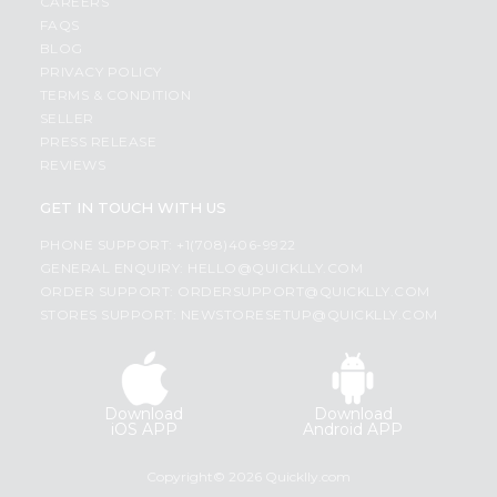
CAREERS
FAQS
BLOG
PRIVACY POLICY
TERMS & CONDITION
SELLER
PRESS RELEASE
REVIEWS
GET IN TOUCH WITH US
PHONE SUPPORT: +1(708)406-9922
GENERAL ENQUIRY:
HELLO@QUICKLLY.COM
ORDER SUPPORT:
ORDERSUPPORT@QUICKLLY.COM
STORES SUPPORT:
NEWSTORESETUP@QUICKLLY.COM
Download
Download
iOS APP
Android APP
Copyright© 2026 Quicklly.com