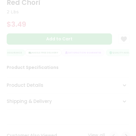
Red Chori
Tea
&
2 Lbs
Coffee
Kit
$3.49
Indian
Sweets
Add to Cart
&
Snacks
Catering
LITY ASSURANCE
HASSLE FREE DELIVERY
SATISFACTION GUARANTEE
QUALITY ASSURANC
Only
Product Specifications
Luxury
Shop
Product Details
by
Shipping & Delivery
Stores
Grocery
Stores
View all
Customer Also Viewed