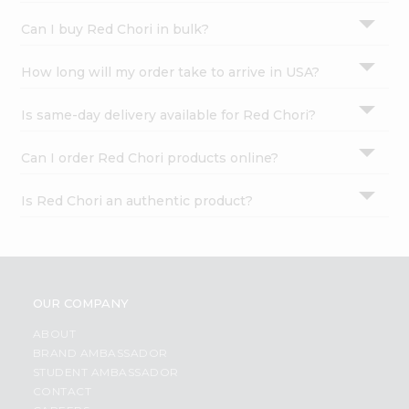
Can I buy Red Chori in bulk?
How long will my order take to arrive in USA?
Is same-day delivery available for Red Chori?
Can I order Red Chori products online?
Is Red Chori an authentic product?
OUR COMPANY
ABOUT
BRAND AMBASSADOR
STUDENT AMBASSADOR
CONTACT