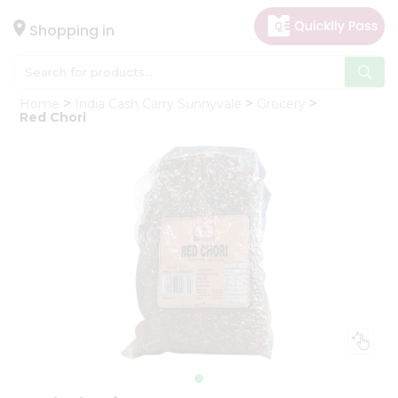
×
Hello
Shopping in
User
Shop
Home
India Cash Carry Sunnyvale
Grocery
by
Red Chori
Category
Gifting
aha
Events
Astrology
Organic
Grocery
Roti
Kit
Meal
Kit
Chai