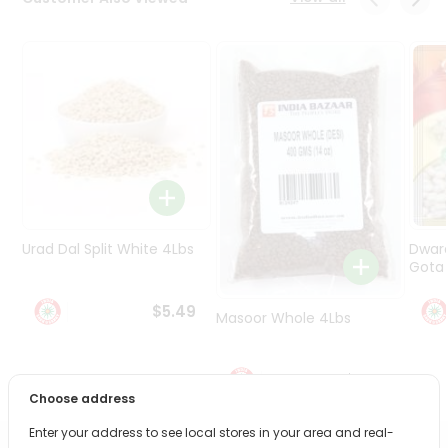
Programs
&
Features
Quicklly
Pass
Brand
Ambassador
Student
Ambassador
Be
Urad Dal Split White 4Lbs
Dwar
a
Gota 
Hero
Refer
$5.49
Masoor Whole 4Lbs
a
Friend
$6.49
Account
Choose address
&
Enter your address to see local stores in your area and real-