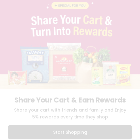
BLOG
PRIVACY POLICY
TERMS & CONDITION
SELLER
PRESS RELEASE
REVIEWS
GET IN TOUCH WITH US
PHONE SUPPORT: +1(708)406-9922
GENERAL ENQUIRY:
HELLO@QUICKLLY.COM
ORDER SUPPORT:
ORDERSUPPORT@QUICKLLY.COM
STORES SUPPORT:
NEWSTORESETUP@QUICKLLY.COM
Share Your Cart & Earn Rewards
Download
Download
Share your cart with friends and family and Enjoy
iOS APP
Android APP
5% rewards every time they shop
Copyright© 2026 Quicklly.com
Start Shopping