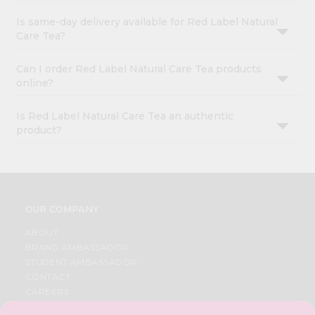
Is same-day delivery available for Red Label Natural
Care Tea?
Can I order Red Label Natural Care Tea products
online?
Is Red Label Natural Care Tea an authentic
product?
OUR COMPANY
ABOUT
BRAND AMBASSADOR
STUDENT AMBASSADOR
CONTACT
CAREERS
FAQS