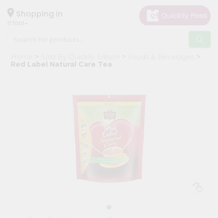
×
Hello
Shopping in
07001
User
Shop
Home
Sold By Quicklly Edison
Foods & Beverages
by
Red Label Natural Care Tea
Category
Grocery
Gifting
aha
Events
Astrology
Organic
Grocery
Roti
Kit
Meal