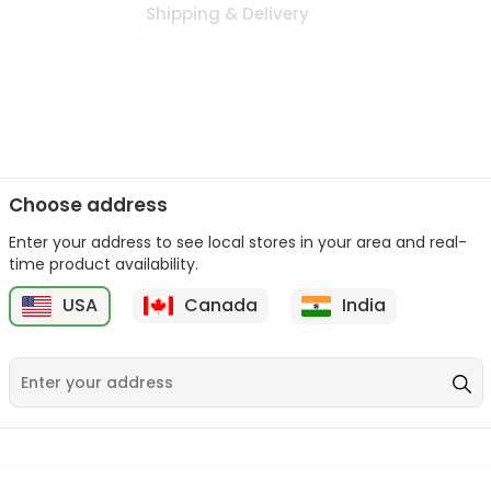
Shipping & Delivery
Choose address
Enter your address to see local stores in your area and real-
n palate as we deliver best quality from
across USA delivered to
time product availability.
 bite. Buy freshly packed from in USA.
USA
Canada
India