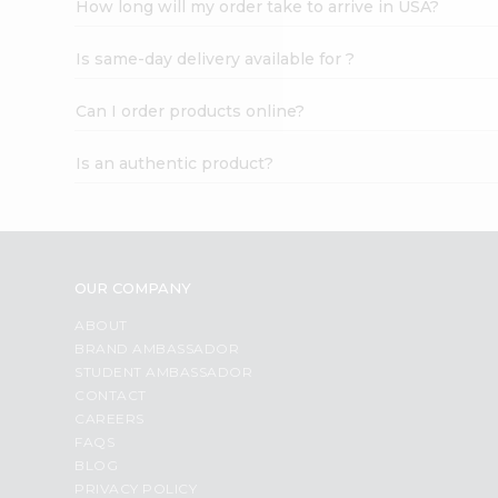
How long will my order take to arrive in USA?
Student
Ambassador
Is same-day delivery available for ?
Be
a
Hero
Can I order products online?
Refer
a
Is an authentic product?
Friend
Account
&
Settings
OUR COMPANY
Login
ABOUT
BRAND AMBASSADOR
STUDENT AMBASSADOR
CONTACT
CAREERS
FAQS
BLOG
PRIVACY POLICY