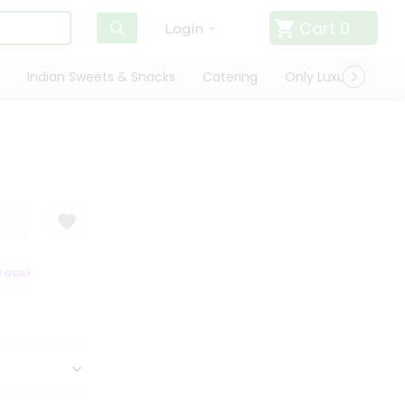
Cart
0
Login
Indian Sweets & Snacks
Catering
Only Luxury
Qui
GUARANTEE
QUALITY ASSURANCE
HASSLE FREE DELIVERY
SATISF