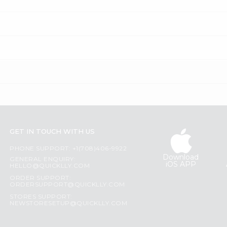
GET IN TOUCH WITH US
PHONE SUPPORT: +1(708)406-9922
Download
GENERAL ENQUIRY:
iOS APP
HELLO@QUICKLLY.COM
ORDER SUPPORT:
ORDERSUPPORT@QUICKLLY.COM
STORES SUPPORT:
NEWSTORESETUP@QUICKLLY.COM