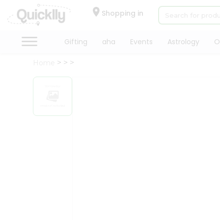
×
Hello
Shopping in
User
Shop
Gifting
aha
Events
Astrology
O
by
Home
Category
Gifting
aha
Events
Astrology
Organic
Grocery
Roti
Kit
Meal
Kit
Chai
Tea
&
Coffee