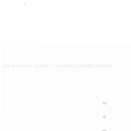
 your doorsteps Quicklly. Our product is freshly packed