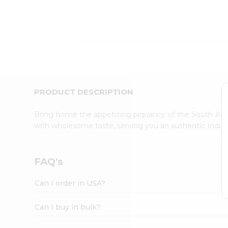
Kit
Indian
Sweets
&
Snacks
Catering
Only
Luxury
Shop
PRODUCT DESCRIPTION
by
Stores
Bring home the appetizing piquancy of the South Asia
with wholesome taste, serving you an authentic Indian
Grocery
Stores
Programs
FAQ's
&
Features
Can I order in USA?
Quicklly
Pass
Can I buy in bulk?
Brand
Ambassador