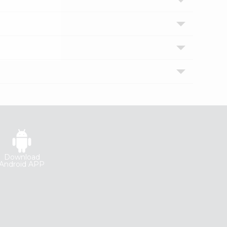
Download
Android APP