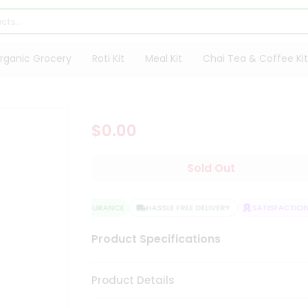
rganic Grocery
Roti Kit
Meal Kit
Chai Tea & Coffee Kit
$0.00
Sold Out
QUALITY ASSURANCE
HASSLE FREE DELIVERY
SATISFACTION 
Product Specifications
Product Details