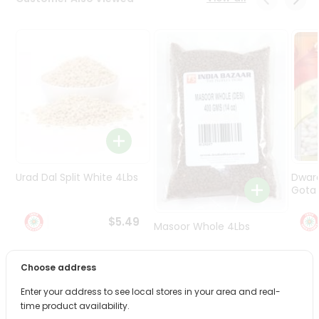
Programs
&
Features
Quicklly
Pass
Brand
Ambassador
Student
Ambassador
Be
Urad Dal Split White 4Lbs
Dwar
a
Gota 
Hero
Refer
$5.49
Masoor Whole 4Lbs
a
Friend
Choose address
$6.49
Account
Enter your address to see local stores in your area and real-
&
time product availability.