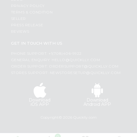
PRIVACY POLICY
TERMS & CONDITION
SELLER
PRESS RELEASE
REVIEWS
GET IN TOUCH WITH US
PHONE SUPPORT: +1(708)406-9922
GENERAL ENQUIRY:
HELLO@QUICKLLY.COM
ORDER SUPPORT:
ORDERSUPPORT@QUICKLLY.COM
STORES SUPPORT:
NEWSTORESETUP@QUICKLLY.COM
Download
Download
iOS APP
Android APP
Copyright© 2026 Quicklly.com
0