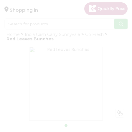
×
Hello
Shopping in
User
Shop
Home
India Cash Carry Sunnyvale
Go Fresh
by
Red Leaves Bunches
Category
Gifting
aha
Events
Astrology
Organic
Grocery
Roti
Kit
Meal
Kit
Chai