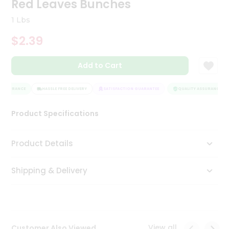
Red Leaves Bunches
Tea
&
1 Lbs
Coffee
Kit
$2.39
Indian
Sweets
Add to Cart
&
Snacks
Catering
 ASSURANCE
HASSLE FREE DELIVERY
SATISFACTION GUARANTEE
QUALITY ASSURANCE
Only
Product Specifications
Luxury
Shop
Product Details
by
Shipping & Delivery
Stores
Grocery
Stores
View all
Customer Also Viewed