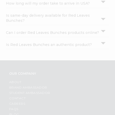
How long will my order take to arrive in USA?
Is same-day delivery available for Red Leaves
Bunches?
Can I order Red Leaves Bunches products online?
Is Red Leaves Bunches an authentic product?
OUR COMPANY
ABOUT
BRAND AMBASSADOR
STUDENT AMBASSADOR
CONTACT
CAREERS
FAQS
BLOG