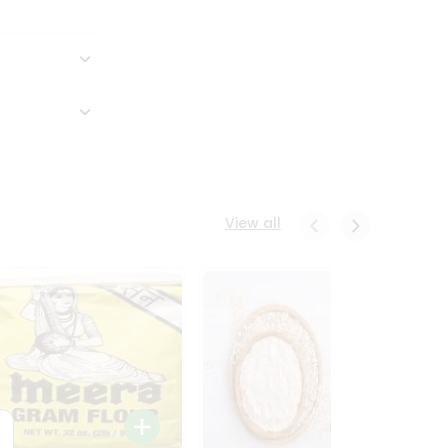
View all