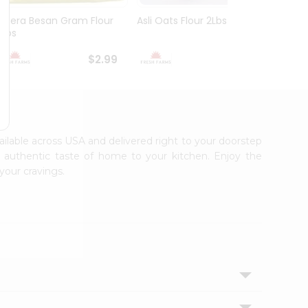
Meera Besan Gram Flour
Asli Oats Flour 2Lbs
Deep 
2Lbs
$2.99
$2.99
vailable across USA and delivered right to your doorstep
e authentic taste of home to your kitchen. Enjoy the
your cravings.