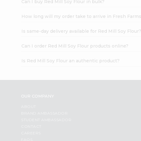
Can I buy Red Mill Soy Flour in bulk?
How long will my order take to arrive in Fresh Farm
Is same-day delivery available for Red Mill Soy Flour
Can I order Red Mill Soy Flour products online?
Is Red Mill Soy Flour an authentic product?
OUR COMPANY
ABOUT
BRAND AMBASSADOR
STUDENT AMBASSADOR
CONTACT
CAREERS
FAQS