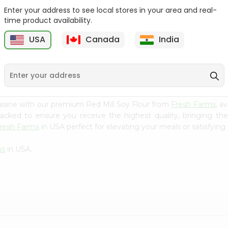
Enter your address to see local stores in your area and real-
Goya Coarse Corn Meal
Durvesh Corn Flour 8.8Oz
time product availability.
24Oz
USA
Canada
India
9
$2.59
$2.79
isine with our premium Red Mill Soy Flour from
Fresh Farms
, a
 packed to ensure you receive the highest quality, bringing th
resh Farms
in USA perfect for elevating your meals or satisfying 
ms
in USA.