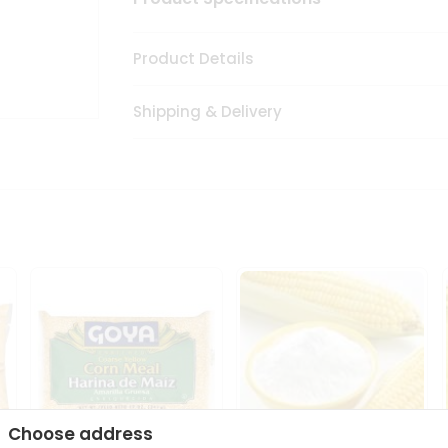
Product Details
Shipping & Delivery
Choose address