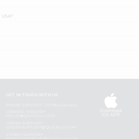
s USA?
?
GET IN TOUCH WITH US
PHONE SUPPORT: +1(708)406-9922
Download
GENERAL ENQUIRY:
iOS APP
HELLO@QUICKLLY.COM
ORDER SUPPORT:
ORDERSUPPORT@QUICKLLY.COM
STORES SUPPORT: