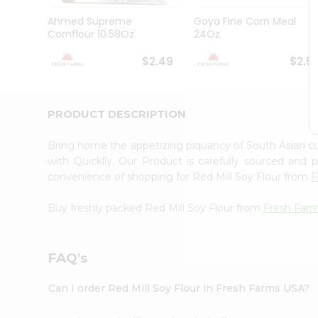
Brand
Ambassador
Ahmed Supreme
Goya Fine Corn Meal
Student
Cornflour 10.58Oz
24Oz
Ambassador
Be
$2.49
$2.5
a
Hero
Refer
a
PRODUCT DESCRIPTION
Friend
Account
Bring home the appetizing piquancy of South Asian cu
&
with Quicklly. Our Product is carefully sourced and
convenience of shopping for Red Mill Soy Flour from
F
Settings
Login
Buy freshly packed Red Mill Soy Flour from
Fresh Far
FAQ's
Can I order Red Mill Soy Flour in Fresh Farms USA?