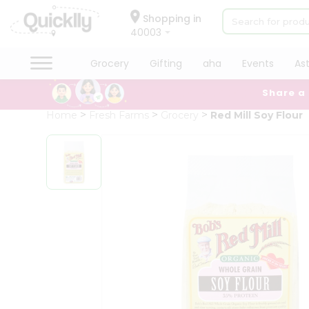
×
Hello
Shopping in
40003
User
Shop
Grocery
Gifting
aha
Events
As
by
Share a
Category
Grocery
Home
Fresh Farms
Grocery
Red Mill Soy Flour
Gifting
aha
Events
Astrology
Organic
Grocery
Roti
Kit
Meal
Kit
Chai
Tea
&