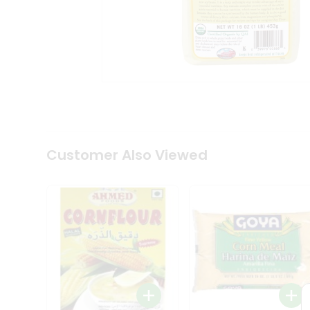
Coffee
Kit
Indian
Sweets
&
Snacks
Catering
Only
Luxury
Shop
by
Customer Also Viewed
Stores
Grocery
Stores
Programs
&
Features
Quicklly
Pass