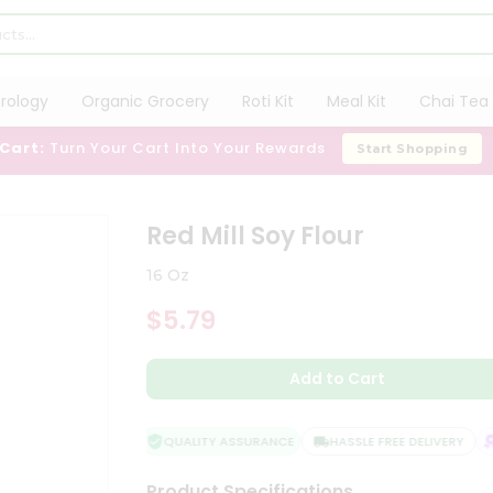
trology
Organic Grocery
Roti Kit
Meal Kit
Chai Tea 
 Cart:
Turn Your Cart Into Your Rewards
Start Shopping
Red Mill Soy Flour
16 Oz
$5.79
Add to Cart
QUALITY ASSURANCE
HASSLE FREE DELIVERY
S
Product Specifications