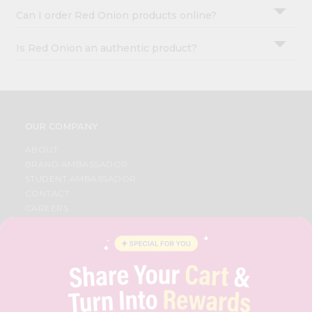
Can I order Red Onion products online?
Is Red Onion an authentic product?
OUR COMPANY
ABOUT
BRAND AMBASSADOR
STUDENT AMBASSADOR
CONTACT
CAREERS
FAQS
BLOG
PRIVACY POLICY
TERMS & CONDITION
SELLER
PRESS RELEASE
REVIEWS