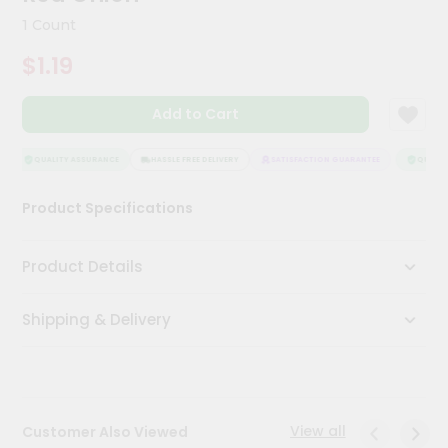
Kit
1 Count
Chai
Tea
$1.19
&
Coffee
Kit
Add to Cart
Indian
Sweets
&
QUALITY ASSURANCE
HASSLE FREE DELIVERY
SATISFACTION GUARANTEE
QUALITY
Snacks
Catering
Product Specifications
Only
Luxury
Product Details
Shop
Shipping & Delivery
by
Stores
Grocery
Stores
View all
Customer Also Viewed