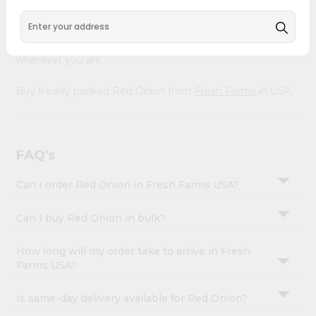
&
Our Product is Packed with essential vitamins and
minerals with wholesome taste, serving you an authentic
Settings
Indian bite. Freshness is guaranteed for a taste of home,
Login
wherever you are.
Buy freshly packed Red Onion from
Fresh Farms
in USA.
FAQ's
Can I order Red Onion in Fresh Farms USA?
Can I buy Red Onion in bulk?
How long will my order take to arrive in Fresh
Farms USA?
Is same-day delivery available for Red Onion?