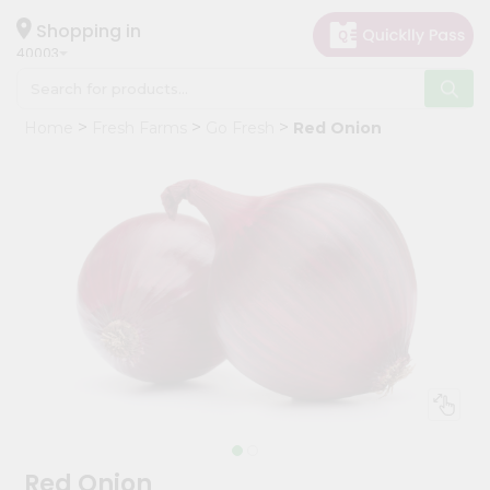
×
Hello
Shopping in
40003
User
Shop
Home
Fresh Farms
Go Fresh
Red Onion
by
Category
Grocery
Gifting
aha
Events
Astrology
Organic
Grocery
Roti
Kit
Meal
Red Onion