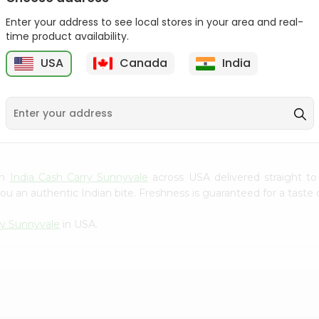
Gota Urad ...
Gota Urid W...
Enter your address to see local stores in your area and real-
$4.49
$7.49
time product availability.
USA
Canada
India
D
9
om
India Cash Carry Sunnyvale
across USA delivered straight to
ou an authentic Indian bite. Freshness is guaranteed for a taste
ry Sunnyvale
in USA.