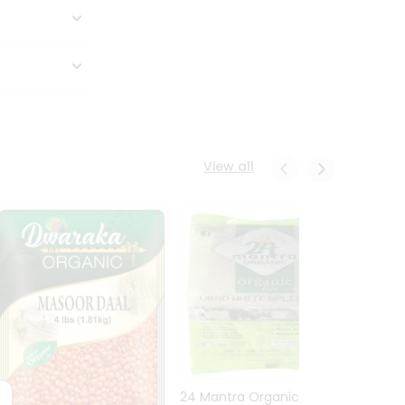
View all
24 Mantra Organic Urid
Dwark