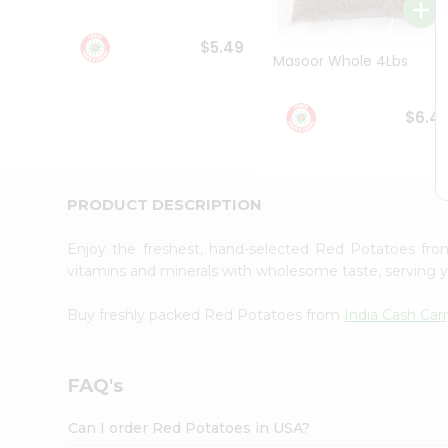
Student
Ambassador
$5.49
Be
Masoor Whole 4Lbs
a
Hero
Refer
$6.4
a
Friend
Account
&
PRODUCT DESCRIPTION
Settings
Enjoy the freshest, hand-selected Red Potatoes fr
Login
vitamins and minerals with wholesome taste, serving y
Buy freshly packed Red Potatoes from
India Cash Car
FAQ's
Can I order Red Potatoes in USA?