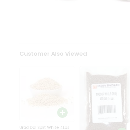
Kit
Indian
Sweets
&
Snacks
Catering
Only
Luxury
Shop
Customer Also Viewed
by
Stores
Grocery
Stores
Programs
&
Features
Quicklly
Pass
Brand
Urad Dal Split White 4Lbs
Ambassador