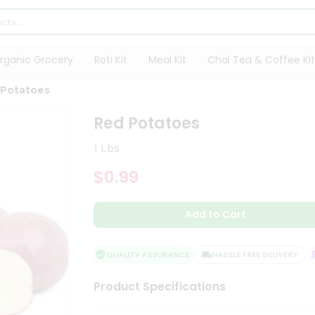
rganic Grocery
Roti Kit
Meal Kit
Chai Tea & Coffee Kit
 Potatoes
Red Potatoes
1 Lbs
$0.99
Add to Cart
QUALITY ASSURANCE
HASSLE FREE DELIVERY
S
Product Specifications