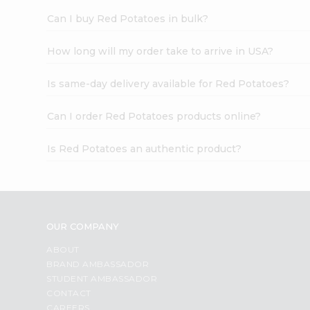
Can I buy Red Potatoes in bulk?
How long will my order take to arrive in USA?
Is same-day delivery available for Red Potatoes?
Can I order Red Potatoes products online?
Is Red Potatoes an authentic product?
OUR COMPANY
ABOUT
BRAND AMBASSADOR
STUDENT AMBASSADOR
CONTACT
CAREERS