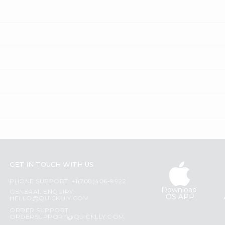
GET IN TOUCH WITH US
PHONE SUPPORT: +1(708)406-9922
Download
GENERAL ENQUIRY:
iOS APP
HELLO@QUICKLLY.COM
ORDER SUPPORT:
ORDERSUPPORT@QUICKLLY.COM