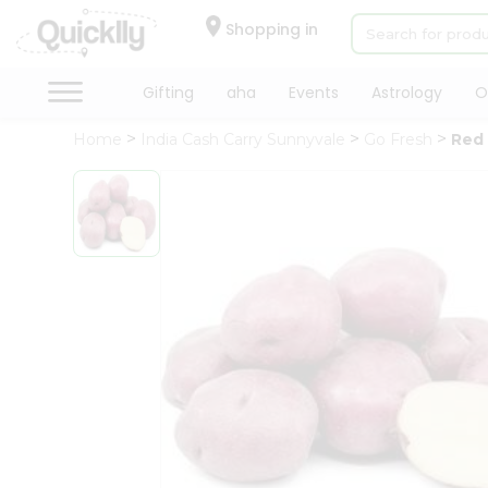
×
Hello
Shopping in
User
Shop
Gifting
aha
Events
Astrology
O
by
Home
India Cash Carry Sunnyvale
Go Fresh
Red
Category
Gifting
aha
Events
Astrology
Organic
Grocery
Roti
Kit
Meal
Kit
Chai
Tea
&
Coffee