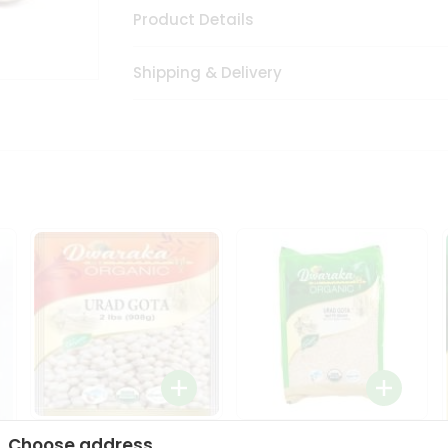
Product Details
Shipping & Delivery
Dwaraka Organic Urad
Dwarka Organic Urad
Choose address