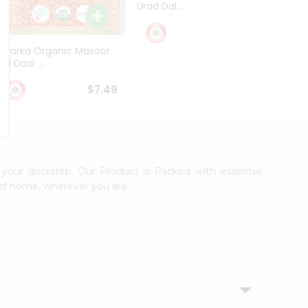
Urad Dal...
Black .
$5.49
Dwarka Organic Masoor
al Daal ...
$7.49
 your doorstep. Our Product is Packed with essential
 of home, wherever you are.