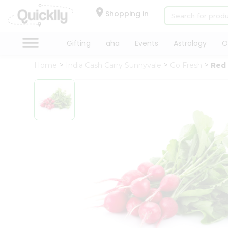
×
Hello
Shopping in
User
Shop
Gifting
aha
Events
Astrology
O
by
Home
India Cash Carry Sunnyvale
Go Fresh
Red
Category
Gifting
aha
Events
Astrology
Organic
Grocery
Roti
Kit
Meal
Kit
Chai
Tea
&
Coffee