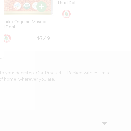
Urad Dal...
Black .
$5.49
Dwarka Organic Masoor
al Daal ...
$7.49
to your doorstep. Our Product is Packed with essential
 of home, wherever you are.