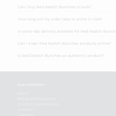
Can I buy Red Radish Bunches in bulk?
How long will my order take to arrive in USA?
Is same-day delivery available for Red Radish Bunc
Can I order Red Radish Bunches products online?
Is Red Radish Bunches an authentic product?
OUR COMPANY
ABOUT
BRAND AMBASSADOR
STUDENT AMBASSADOR
CONTACT
CAREERS