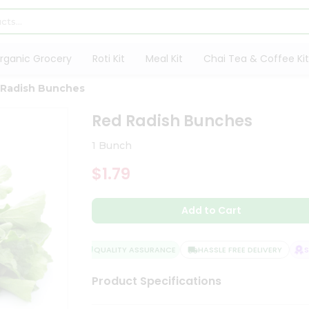
rganic Grocery
Roti Kit
Meal Kit
Chai Tea & Coffee Kit
 Radish Bunches
Red Radish Bunches
1 Bunch
$1.79
Add to Cart
QUALITY ASSURANCE
HASSLE FREE DELIVERY
SAT
Product Specifications