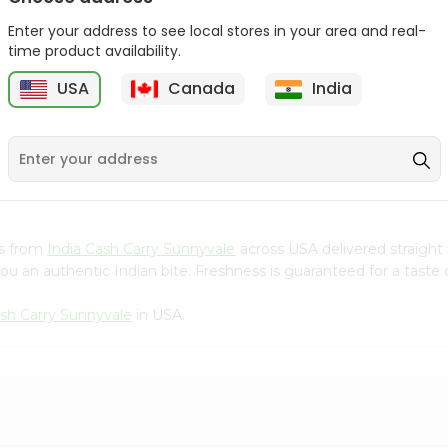
Gota Urad ...
Gota Urid W...
Enter your address to see local stores in your area and real-
$4.49
$7.49
time product availability.
USA
Canada
India
D
9
es from
India Cash Carry Sunnyvale
across USA delivered straight 
ou an authentic Indian bite. Freshness is guaranteed for a taste
ash Carry Sunnyvale
in USA.