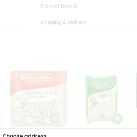
Product Details
Shipping & Delivery
Dwaraka Organic Urad
Dwarka Organic Urad
Choose address