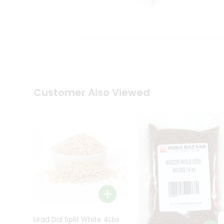
Kit
Indian
Sweets
&
Snacks
Catering
Only
Luxury
Shop
Customer Also Viewed
by
Stores
Grocery
Stores
Programs
&
Features
Quicklly
Pass
Brand
Urad Dal Split White 4Lbs
Ambassador