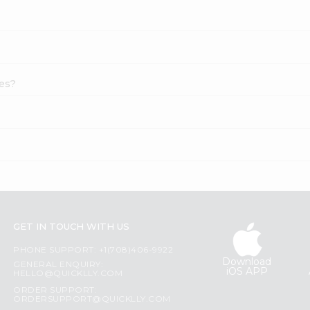
hes?
GET IN TOUCH WITH US
PHONE SUPPORT: +1(708)406-9922
Download
GENERAL ENQUIRY:
iOS APP
HELLO@QUICKLLY.COM
ORDER SUPPORT:
ORDERSUPPORT@QUICKLLY.COM