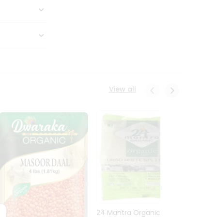
View all
24 Mantra Organic Urid
Dwark