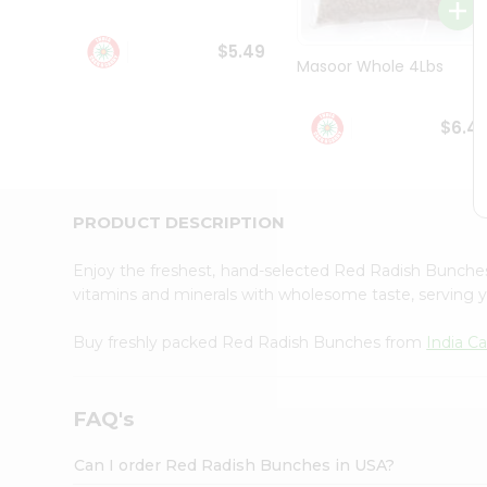
Student
Ambassador
$5.49
Be
Masoor Whole 4Lbs
a
Hero
Refer
$6.4
a
Friend
Account
&
PRODUCT DESCRIPTION
Settings
Enjoy the freshest, hand-selected Red Radish Bunch
Login
vitamins and minerals with wholesome taste, serving y
Buy freshly packed Red Radish Bunches from
India C
FAQ's
Can I order Red Radish Bunches in USA?