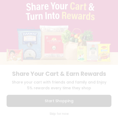
TERMS & CONDITION
SELLER
PRESS RELEASE
REVIEWS
GET IN TOUCH WITH US
PHONE SUPPORT: +1(708)406-9922
GENERAL ENQUIRY:
HELLO@QUICKLLY.COM
ORDER SUPPORT:
ORDERSUPPORT@QUICKLLY.COM
STORES SUPPORT:
NEWSTORESETUP@QUICKLLY.COM
Share Your Cart & Earn Rewards
Download
Download
Share your cart with friends and family and Enjoy
iOS APP
Android APP
5% rewards every time they shop
Copyright© 2026 Quicklly.com
Start Shopping
0
Skip for now
Cart
Q Pass
Home
Profile