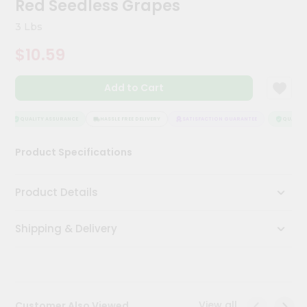
Red Seedless Grapes
Kit
Chai
3 Lbs
Tea
&
$10.59
Coffee
Kit
Indian
Add to Cart
Sweets
&
Snacks
QUALITY ASSURANCE
HASSLE FREE DELIVERY
SATISFACTION GUARANTEE
QUALITY 
Catering
Product Specifications
Only
Luxury
Product Details
Shop
Shipping & Delivery
by
Stores
Grocery
Stores
View all
Customer Also Viewed