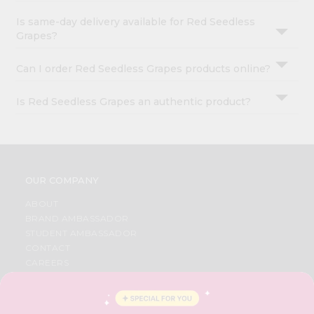
Is same-day delivery available for Red Seedless
Grapes?
Can I order Red Seedless Grapes products online?
Is Red Seedless Grapes an authentic product?
OUR COMPANY
ABOUT
BRAND AMBASSADOR
STUDENT AMBASSADOR
CONTACT
CAREERS
FAQS
BLOG
PRIVACY POLICY