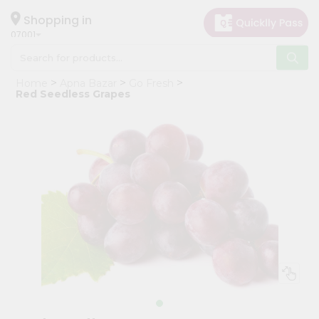
×
Hello
Shopping in
07001
User
Shop
Home
Apna Bazar
Go Fresh
by
Red Seedless Grapes
Category
Grocery
Gifting
aha
Events
Astrology
Organic
Grocery
Roti
Kit
Meal