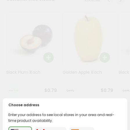
Programs
&
Features
Quicklly
Pass
Brand
Ambassador
Student
Black Plum 1Each
Golden Apple 1Each
Black
Ambassador
Be
a
$0.79
$0.79
Hero
Refer
a
Choose address
Friend
PRODUCT DESCRIPTION
Enter your address to see local stores in your area and real-
time product availability.
Account
Enjoy the freshest, hand-selected Red Seedless Grapes