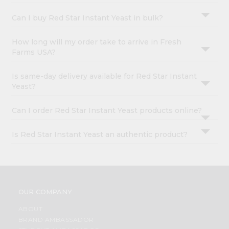
Can I buy Red Star Instant Yeast in bulk?
How long will my order take to arrive in Fresh
Farms USA?
Is same-day delivery available for Red Star Instant
Yeast?
Can I order Red Star Instant Yeast products online?
Is Red Star Instant Yeast an authentic product?
OUR COMPANY
ABOUT
BRAND AMBASSADOR