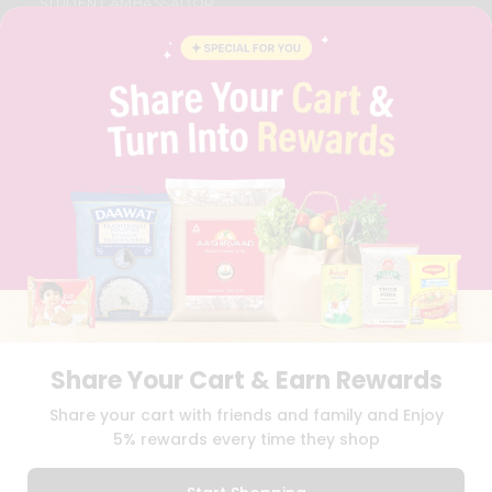
STUDENT AMBASSADOR
CONTACT
CAREERS
FAQS
BLOG
PRIVACY POLICY
TERMS & CONDITION
SELLER
PRESS RELEASE
REVIEWS
GET IN TOUCH WITH US
PHONE SUPPORT: +1(708)406-9922
GENERAL ENQUIRY:
HELLO@QUICKLLY.COM
ORDER SUPPORT:
ORDERSUPPORT@QUICKLLY.COM
STORES SUPPORT:
NEWSTORESETUP@QUICKLLY.COM
Share Your Cart & Earn Rewards
Share your cart with friends and family and Enjoy
5% rewards every time they shop
Download
Download
iOS APP
Android APP