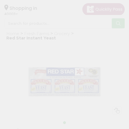
×
Hello
Shopping in
40003
User
Shop
Home
Fresh Farms
Grocery
by
Red Star Instant Yeast
Category
Grocery
Gifting
aha
Events
Astrology
Organic
Grocery
Roti
Kit
Meal