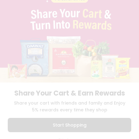
PRIVACY POLICY
TERMS & CONDITION
SELLER
PRESS RELEASE
REVIEWS
GET IN TOUCH WITH US
PHONE SUPPORT: +1(708)406-9922
GENERAL ENQUIRY:
HELLO@QUICKLLY.COM
ORDER SUPPORT:
ORDERSUPPORT@QUICKLLY.COM
STORES SUPPORT:
NEWSTORESETUP@QUICKLLY.COM
Share Your Cart & Earn Rewards
Download
Download
Share your cart with friends and family and Enjoy
iOS APP
Android APP
5% rewards every time they shop
Copyright© 2026 Quicklly.com
Start Shopping
0