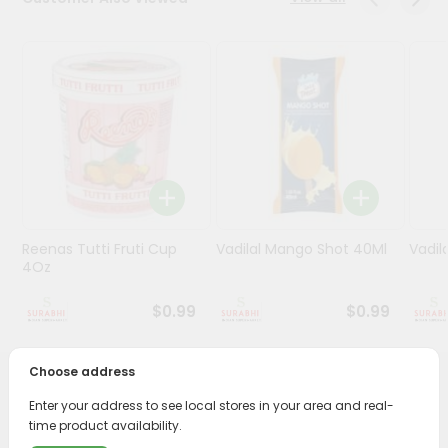
Stores
Programs
&
Features
Quicklly
Pass
Brand
Ambassador
Reenas Tutti Fruti Cup
Vadilal Mango Shot 40Ml
Vadil
Student
4Oz
Ambassador
Be
$0.99
$0.99
a
Hero
Refer
Choose address
a
PRODUCT DESCRIPTION
Friend
Enter your address to see local stores in your area and real-
time product availability.
Enjoy the irresistible flavors of Reenas Malai Kulfi Cup