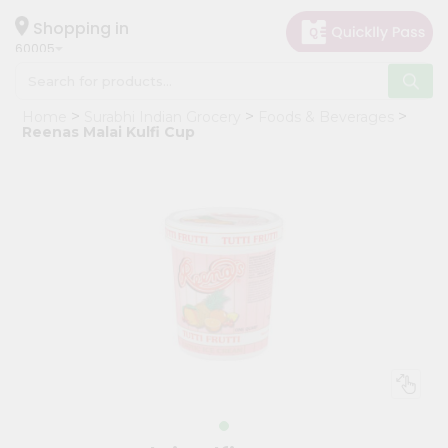
×
Hello
Shopping in
60005
User
Shop
Home
Surabhi Indian Grocery
Foods & Beverages
by
Reenas Malai Kulfi Cup
Category
Grocery
Gifting
aha
Events
Restaurant
Astrology
Organic
Grocery
Roti
Kit