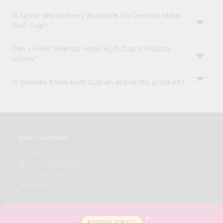
Is same-day delivery available for Reenas Malai
Kulfi Cup?
Can I order Reenas Malai Kulfi Cup products
online?
Is Reenas Malai Kulfi Cup an authentic product?
OUR COMPANY
ABOUT
BRAND AMBASSADOR
STUDENT AMBASSADOR
CONTACT
CAREERS
FAQS
BLOG