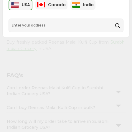
Account
from
Surabhi Indian Grocery
, available across USA and
USA
Canada
India
delivered right to your doorstep with Quicklly. With a
&
commitment to quality, we ensure that you receive the
Settings
finest authentic products, making it easier than ever to
satisfy your cravings.
Login
Buy freshly packed Reenas Malai Kulfi Cup from
Surabhi
Indian Grocery
in USA.
FAQ's
Can I order Reenas Malai Kulfi Cup in Surabhi
Indian Grocery USA?
Can I buy Reenas Malai Kulfi Cup in bulk?
How long will my order take to arrive in Surabhi
Indian Grocery USA?