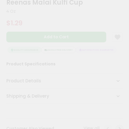
Reenas Malai Kulfi Cup
Meal
Kit
4 Oz
Chai
$1.29
Tea
&
Coffee
Add to Cart
Kit
Indian
Sweets
QUALITY ASSURANCE
HASSLE FREE DELIVERY
SATISFACTION GUARANTEE
QUAL
&
Snacks
Product Specifications
Catering
Only
Product Details
Luxury
Shipping & Delivery
Shop
by
Stores
Grocery
View all
Customer Also Viewed