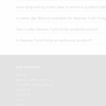
How long will my order take to arrive in Surabhi In
Is same-day delivery available for Reenas Tutti Fruit
Can I order Reenas Tutti Fruity products online?
Is Reenas Tutti Fruity an authentic product?
OUR COMPANY
ABOUT
BRAND AMBASSADOR
STUDENT AMBASSADOR
CONTACT
CAREERS
FAQS
BLOG