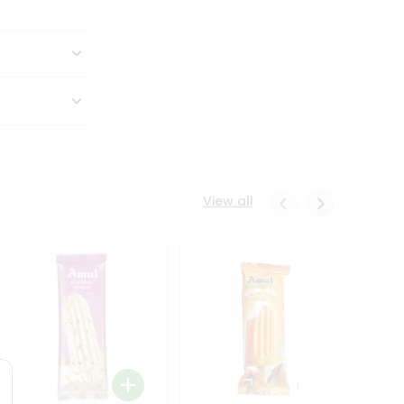
View all