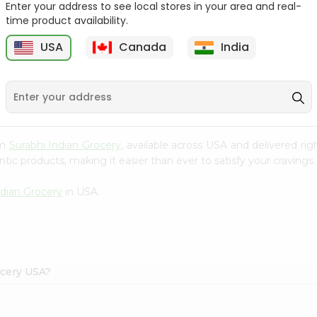
Enter your address to see local stores in your area and real-
time product availability.
Reenas Tutti Fruti Cup
Vadilal Mango Shot 40Ml
4Oz
USA
Canada
India
9
$0.99
$0.99
om
Surabhi Indian Grocery
, available across USA and delivered r
tic products, making it easier than ever to satisfy your cravings.
ndian Grocery
in USA.
ocery USA?