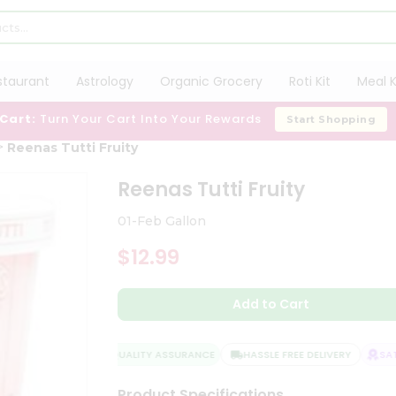
staurant
Astrology
Organic Grocery
Roti Kit
Meal K
 Cart:
Turn Your Cart Into Your Rewards
Start Shopping
Reenas Tutti Fruity
Reenas Tutti Fruity
01-Feb Gallon
$12.99
Add to Cart
QUALITY ASSURANCE
HASSLE FREE DELIVERY
SATI
Product Specifications