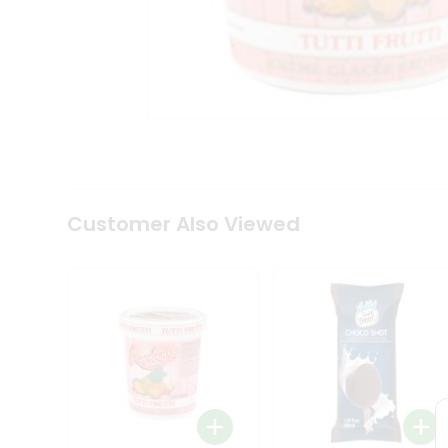
Tea
&
Coffee
Kit
Indian
Sweets
&
Snacks
Catering
Only
Luxury
Shop
Customer Also Viewed
by
Stores
Grocery
Stores
Programs
&
Features
Quicklly