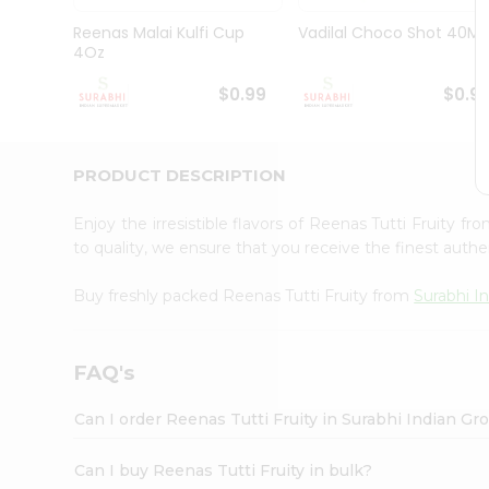
Pass
Brand
Reenas Malai Kulfi Cup
Vadilal Choco Shot 40Ml
Ambassador
4Oz
Student
Ambassador
$0.99
$0.9
Be
a
Hero
PRODUCT DESCRIPTION
Refer
a
Friend
Enjoy the irresistible flavors of Reenas Tutti Fruity fr
Account
to quality, we ensure that you receive the finest authen
&
Buy freshly packed Reenas Tutti Fruity from
Surabhi I
Settings
Login
FAQ's
Can I order Reenas Tutti Fruity in Surabhi Indian Gr
Can I buy Reenas Tutti Fruity in bulk?