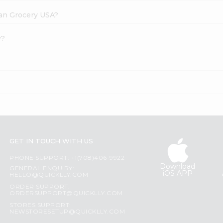
dian Grocery USA?
y?
GET IN TOUCH WITH US
PHONE SUPPORT: +1(708)406-9922
Download
GENERAL ENQUIRY:
iOS APP
HELLO@QUICKLLY.COM
ORDER SUPPORT:
ORDERSUPPORT@QUICKLLY.COM
STORES SUPPORT:
NEWSTORESETUP@QUICKLLY.COM