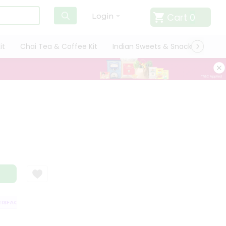
Cart
0
Login
it
Chai Tea & Coffee Kit
Indian Sweets & Snacks
Cate
SFACTION GUARANTEE
QUALITY ASSURANCE
HASSLE FREE DELIVERY