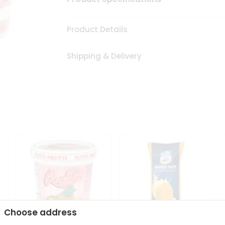
Product Details
Shipping & Delivery
Choose address