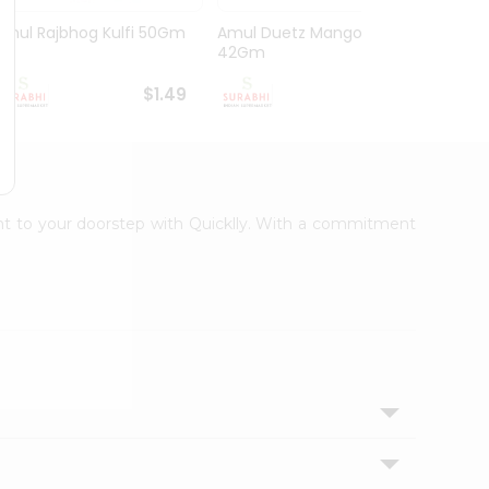
Amul Rajbhog Kulfi 50Gm
Amul Duetz Mango
Vadila
42Gm
60Ml
$1.49
$1.49
ight to your doorstep with Quicklly. With a commitment