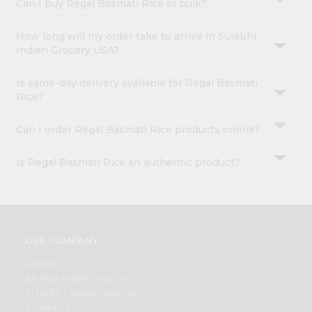
Can I buy Regal Basmati Rice in bulk?
How long will my order take to arrive in Surabhi
Indian Grocery USA?
Is same-day delivery available for Regal Basmati
Rice?
Can I order Regal Basmati Rice products online?
Is Regal Basmati Rice an authentic product?
OUR COMPANY
ABOUT
BRAND AMBASSADOR
STUDENT AMBASSADOR
CONTACT