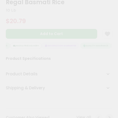
Regal Basmati Rice
Meal
Kit
10 Lb
Chai
$20.79
Tea
&
Coffee
Add to Cart
Kit
Indian
Sweets
RANCE
HASSLE FREE DELIVERY
SATISFACTION GUARANTEE
QUALITY ASSURANCE
HA
&
Snacks
Product Specifications
Catering
Only
Product Details
Luxury
Shipping & Delivery
Shop
by
Stores
Grocery
View all
Customer Also Viewed