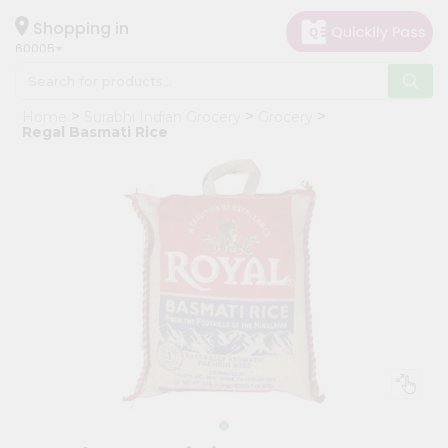
×
Hello
Shopping in
60005
User
Shop
Home
Surabhi Indian Grocery
Grocery
by
Regal Basmati Rice
Category
Grocery
Gifting
aha
Events
Restaurant
Astrology
Organic
Grocery
Roti
Kit