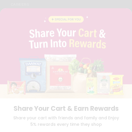
CAREERS
FAQS
BLOG
PRIVACY POLICY
TERMS & CONDITION
SELLER
PRESS RELEASE
REVIEWS
GET IN TOUCH WITH US
PHONE SUPPORT: +1(708)406-9922
GENERAL ENQUIRY:
HELLO@QUICKLLY.COM
ORDER SUPPORT:
ORDERSUPPORT@QUICKLLY.COM
STORES SUPPORT:
NEWSTORESETUP@QUICKLLY.COM
Share Your Cart & Earn Rewards
Download
Download
Share your cart with friends and family and Enjoy
iOS APP
Android APP
5% rewards every time they shop
Copyright© 2026 Quicklly.com