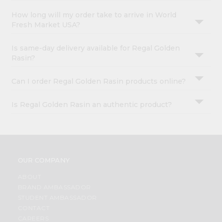
How long will my order take to arrive in World
Fresh Market USA?
Is same-day delivery available for Regal Golden
Rasin?
Can I order Regal Golden Rasin products online?
Is Regal Golden Rasin an authentic product?
OUR COMPANY
ABOUT
BRAND AMBASSADOR
STUDENT AMBASSADOR
CONTACT
CAREERS