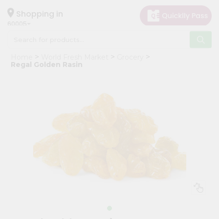
×
Hello
Shopping in
60005
User
Shop
Home
World Fresh Market
Grocery
by
Regal Golden Rasin
Category
Grocery
Gifting
aha
Events
Restaurant
Astrology
Organic
Grocery
Roti
Kit