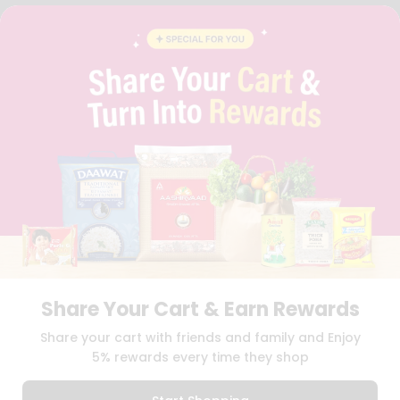
FAQS
BLOG
PRIVACY POLICY
TERMS & CONDITION
SELLER
PRESS RELEASE
REVIEWS
GET IN TOUCH WITH US
PHONE SUPPORT: +1(708)406-9922
GENERAL ENQUIRY:
HELLO@QUICKLLY.COM
ORDER SUPPORT:
ORDERSUPPORT@QUICKLLY.COM
STORES SUPPORT:
NEWSTORESETUP@QUICKLLY.COM
Share Your Cart & Earn Rewards
Download
Download
Share your cart with friends and family and Enjoy
iOS APP
Android APP
5% rewards every time they shop
Copyright© 2026 Quicklly.com