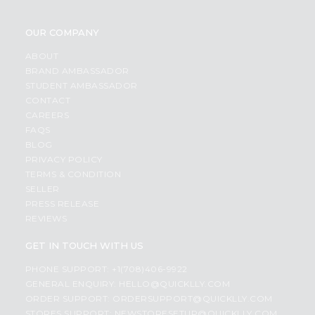
OUR COMPANY
ABOUT
BRAND AMBASSADOR
STUDENT AMBASSADOR
CONTACT
CAREERS
FAQS
BLOG
PRIVACY POLICY
TERMS & CONDITION
SELLER
PRESS RELEASE
REVIEWS
GET IN TOUCH WITH US
PHONE SUPPORT: +1(708)406-9922
GENERAL ENQUIRY:
HELLO@QUICKLLY.COM
ORDER SUPPORT:
ORDERSUPPORT@QUICKLLY.COM
STORES SUPPORT:
NEWSTORESETUP@QUICKLLY.COM