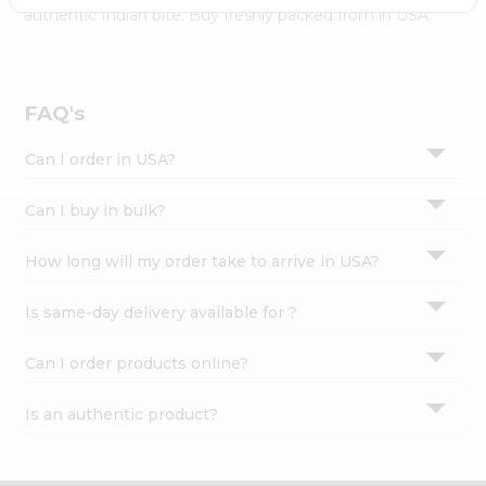
Settings
authentic Indian bite. Buy freshly packed from in USA.
Login
FAQ's
Can I order in USA?
Can I buy in bulk?
How long will my order take to arrive in USA?
Is same-day delivery available for ?
Can I order products online?
Is an authentic product?