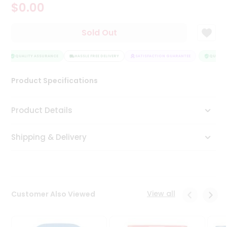
$0.00
Tea
&
Coffee
Sold Out
Kit
Indian
Sweets
QUALITY ASSURANCE
HASSLE FREE DELIVERY
SATISFACTION GUARANTEE
QUALITY
&
Snacks
Product Specifications
Catering
Only
Product Details
Luxury
Shipping & Delivery
Shop
by
Stores
Grocery
View all
Customer Also Viewed
Stores