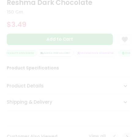
Reshma Dark Chocolate
Tea
&
150 Gm
Coffee
Kit
$3.49
Indian
Sweets
Add to Cart
&
Snacks
Catering
QUALITY ASSURANCE
HASSLE FREE DELIVERY
SATISFACTION GUARANTEE
QUALITY 
Only
Product Specifications
Luxury
Shop
Product Details
by
Shipping & Delivery
Stores
Grocery
Stores
View all
Customer Also Viewed