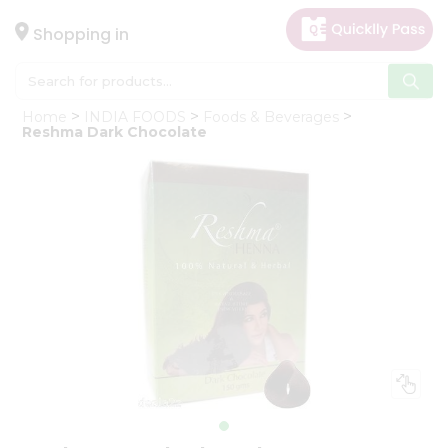
×
Hello
Shopping in
User
Shop
Home
INDIA FOODS
Foods & Beverages
by
Reshma Dark Chocolate
Category
Gifting
aha
Events
Astrology
Organic
Grocery
Roti
Kit
Meal
Kit
Chai