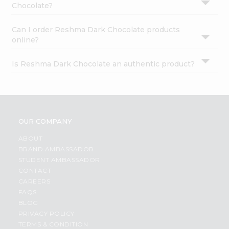
Chocolate?
Can I order Reshma Dark Chocolate products
online?
Is Reshma Dark Chocolate an authentic product?
OUR COMPANY
ABOUT
BRAND AMBASSADOR
STUDENT AMBASSADOR
CONTACT
CAREERS
FAQS
BLOG
PRIVACY POLICY
TERMS & CONDITION