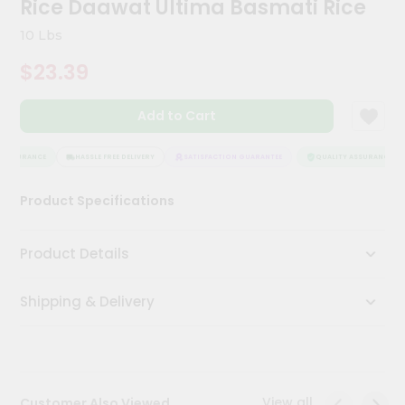
Rice Daawat Ultima Basmati Rice
Meal
Kit
10 Lbs
Chai
$23.39
Tea
&
Coffee
Add to Cart
Kit
Indian
Sweets
ASSURANCE
HASSLE FREE DELIVERY
SATISFACTION GUARANTEE
QUALITY ASSURANCE
&
Snacks
Product Specifications
Catering
Only
Product Details
Luxury
Shipping & Delivery
Shop
by
Stores
Grocery
View all
Customer Also Viewed