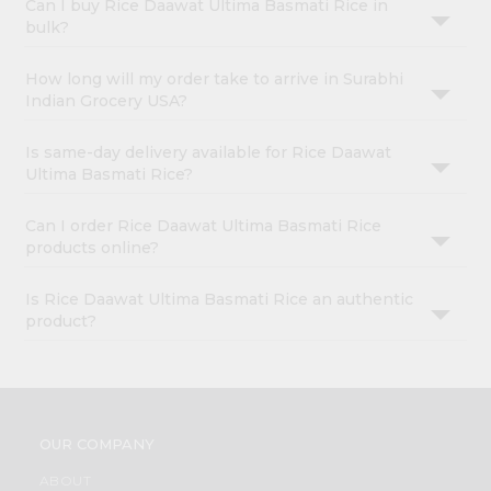
Can I buy Rice Daawat Ultima Basmati Rice in
bulk?
How long will my order take to arrive in Surabhi
Indian Grocery USA?
Is same-day delivery available for Rice Daawat
Ultima Basmati Rice?
Can I order Rice Daawat Ultima Basmati Rice
products online?
Is Rice Daawat Ultima Basmati Rice an authentic
product?
OUR COMPANY
ABOUT