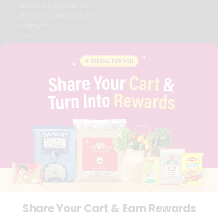
BRAND AMBASSADOR
STUDENT AMBASSADOR
CONTACT
CAREERS
FAQS
BLOG
PRIVACY POLICY
TERMS & CONDITION
SELLER
PRESS RELEASE
REVIEWS
GET IN TOUCH WITH US
PHONE SUPPORT: +1(708)406-9922
GENERAL ENQUIRY:
HELLO@QUICKLLY.COM
ORDER SUPPORT:
ORDERSUPPORT@QUICKLLY.COM
STORES SUPPORT:
NEWSTORESETUP@QUICKLLY.COM
Share Your Cart & Earn Rewards
Download
Download