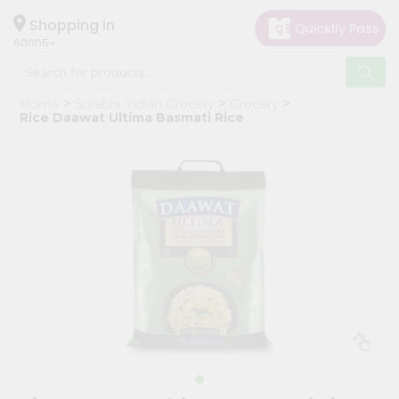
×
Hello
Shopping in
60005
User
Shop
Home
Surabhi Indian Grocery
Grocery
by
Rice Daawat Ultima Basmati Rice
Category
Grocery
Gifting
aha
Events
Restaurant
Astrology
Organic
Grocery
Roti
Kit