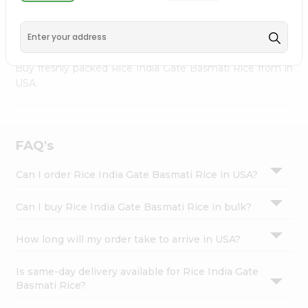
palate as we deliver best quality Rice India Gate Basmati
Settings
Rice from
INDIA FOODS
across USA delivered to your
Login
doorsteps Quicklly. Our product is freshly packed with
wholesome taste, serving you an authentic Indian bite.
Buy freshly packed Rice India Gate Basmati Rice from in
USA.
FAQ's
Can I order Rice India Gate Basmati Rice in USA?
Can I buy Rice India Gate Basmati Rice in bulk?
How long will my order take to arrive in USA?
Is same-day delivery available for Rice India Gate
Basmati Rice?