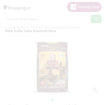
×
Hello
Shopping in
User
Shop
Home
INDIA FOODS
Unbeatable Deals
by
Rice India Gate Basmati Rice
Category
Gifting
aha
Events
Astrology
Organic
Grocery
Roti
Kit
Meal
Kit
Chai