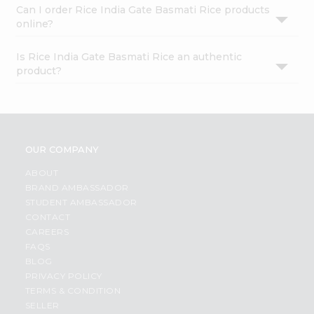
Can I order Rice India Gate Basmati Rice products
online?
Is Rice India Gate Basmati Rice an authentic
product?
OUR COMPANY
ABOUT
BRAND AMBASSADOR
STUDENT AMBASSADOR
CONTACT
CAREERS
FAQS
BLOG
PRIVACY POLICY
TERMS & CONDITION
SELLER