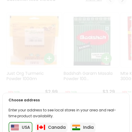
Programs
&
Features
Quicklly
Pass
Brand
Ambassador
Student
Ambassador
Be
Just Org Turmeric
Badshah Garam Masala
Mte K
a
Powder 100Gm
Powder 100...
300
Hero
Refer
$2.99
$3.29
a
Choose address
Friend
Enter your address to see local stores in your area and real-
PRODUCT DESCRIPTION
time product availability.
Account
&
USA
Canada
India
Bring home the appetizing piquancy of the South Asian