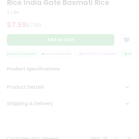
Rice India Gate Basmati Rice
Tea
&
2 Lbs
Coffee
Kit
$7.59
$7.99
Indian
Sweets
Add to Cart
&
Snacks
Catering
QUALITY ASSURANCE
HASSLE FREE DELIVERY
SATISFACTION GUARANTEE
QUALITY 
Only
Product Specifications
Luxury
Shop
Product Details
by
Shipping & Delivery
Stores
Grocery
Stores
View all
Customer Also Viewed