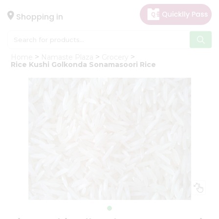
×
Hello
Shopping in
User
Shop
Home
Namaste Plaza
Grocery
by
Rice Kushi Golkonda Sonamasoori Rice
Category
Gifting
aha
Events
Astrology
Organic
Grocery
Roti
Kit
Meal
Kit
Chai