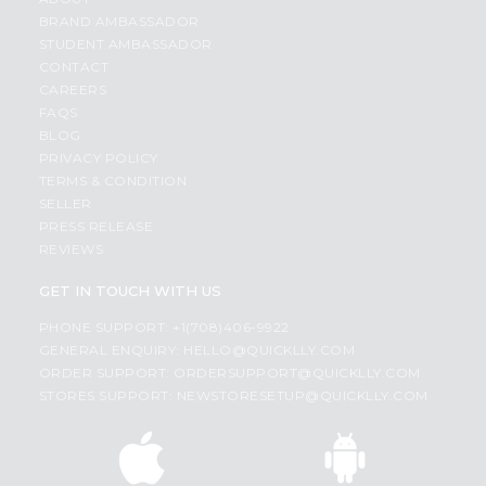
BRAND AMBASSADOR
STUDENT AMBASSADOR
CONTACT
CAREERS
FAQS
BLOG
PRIVACY POLICY
TERMS & CONDITION
SELLER
PRESS RELEASE
REVIEWS
GET IN TOUCH WITH US
PHONE SUPPORT: +1(708)406-9922
GENERAL ENQUIRY:
HELLO@QUICKLLY.COM
ORDER SUPPORT:
ORDERSUPPORT@QUICKLLY.COM
STORES SUPPORT:
NEWSTORESETUP@QUICKLLY.COM