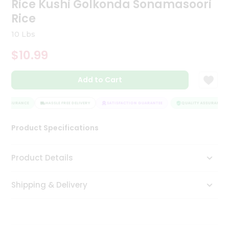
Rice Kushi Golkonda Sonamasoori
Tea
Rice
&
Coffee
10 Lbs
Kit
Indian
$10.99
Sweets
&
Snacks
Add to Cart
Catering
Only
 ASSURANCE
HASSLE FREE DELIVERY
SATISFACTION GUARANTEE
QUALITY ASSURANCE
Luxury
Product Specifications
Shop
Product Details
by
Stores
Shipping & Delivery
Grocery
Stores