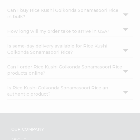
Can I buy Rice Kushi Golkonda Sonamasoori Rice
in bulk?
How long will my order take to arrive in USA?
Is same-day delivery available for Rice Kushi
Golkonda Sonamasoori Rice?
Can I order Rice Kushi Golkonda Sonamasoori Rice
products online?
Is Rice Kushi Golkonda Sonamasoori Rice an
authentic product?
OUR COMPANY
ABOUT