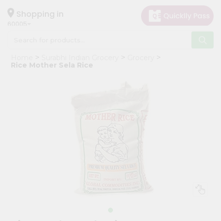
×
Hello
Shopping in
60005
User
Shop
Home
Surabhi Indian Grocery
Grocery
by
Rice Mother Sela Rice
Category
Grocery
Gifting
aha
Events
Restaurant
Astrology
Organic
Grocery
Roti
Kit