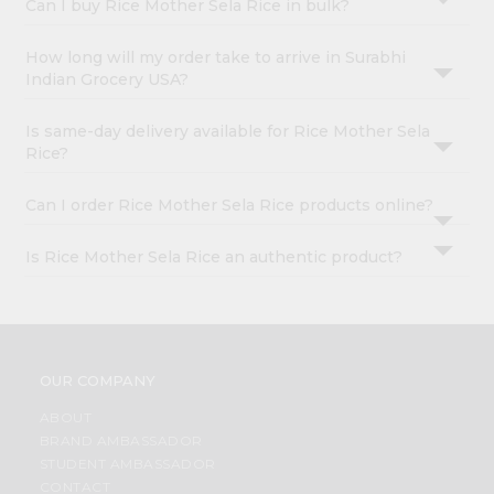
Can I buy Rice Mother Sela Rice in bulk?
How long will my order take to arrive in Surabhi
Indian Grocery USA?
Is same-day delivery available for Rice Mother Sela
Rice?
Can I order Rice Mother Sela Rice products online?
Is Rice Mother Sela Rice an authentic product?
OUR COMPANY
ABOUT
BRAND AMBASSADOR
STUDENT AMBASSADOR
CONTACT