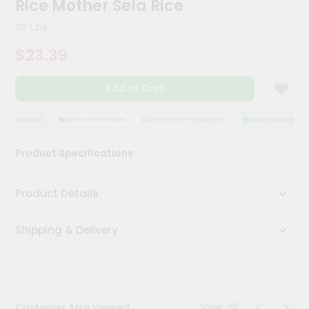
Rice Mother Sela Rice
Meal
Kit
10 Lbs
Chai
$23.39
Tea
&
Coffee
Add to Cart
Kit
Indian
Sweets
TY ASSURANCE
HASSLE FREE DELIVERY
SATISFACTION GUARANTEE
QUALITY ASSURANCE
&
Snacks
Product Specifications
Catering
Only
Product Details
Luxury
Shipping & Delivery
Shop
by
Stores
Grocery
View all
Customer Also Viewed