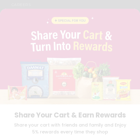
CAREERS
FAQS
BLOG
PRIVACY POLICY
TERMS & CONDITION
SELLER
PRESS RELEASE
REVIEWS
GET IN TOUCH WITH US
PHONE SUPPORT: +1(708)406-9922
GENERAL ENQUIRY:
HELLO@QUICKLLY.COM
ORDER SUPPORT:
ORDERSUPPORT@QUICKLLY.COM
STORES SUPPORT:
NEWSTORESETUP@QUICKLLY.COM
Share Your Cart & Earn Rewards
Download
Download
Share your cart with friends and family and Enjoy
iOS APP
Android APP
5% rewards every time they shop
Copyright© 2026 Quicklly.com