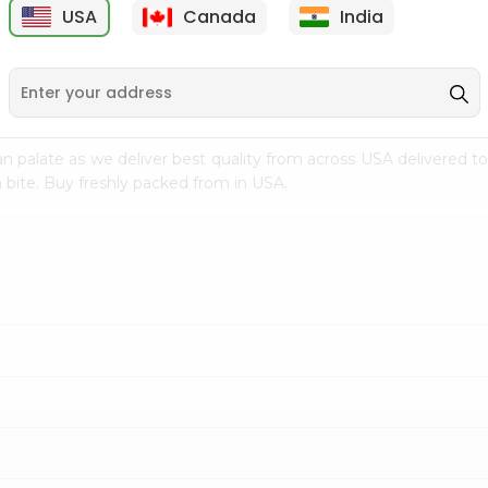
USA
Canada
India
9
$18.79
$27.89
n palate as we deliver best quality from
across USA delivered to
 bite. Buy freshly packed from in USA.