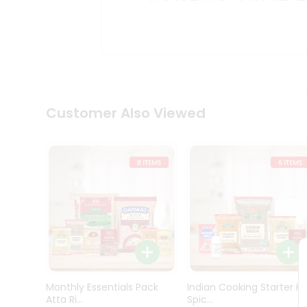
Kit
Indian
Sweets
&
Snacks
Catering
Only
Luxury
Shop
Customer Also Viewed
by
Stores
Grocery
Stores
Programs
&
Features
Quicklly
Pass
Monthly Essentials Pack
Indian Cooking Starter Ki
Brand
Atta Ri...
Spic...
Ambassador