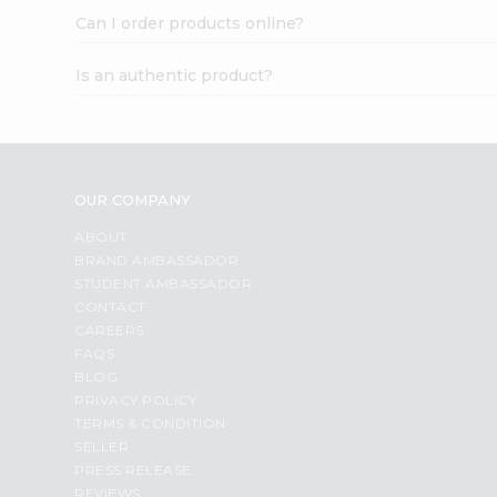
Can I order products online?
Is an authentic product?
OUR COMPANY
ABOUT
BRAND AMBASSADOR
STUDENT AMBASSADOR
CONTACT
CAREERS
FAQS
BLOG
PRIVACY POLICY
TERMS & CONDITION
SELLER
PRESS RELEASE
REVIEWS