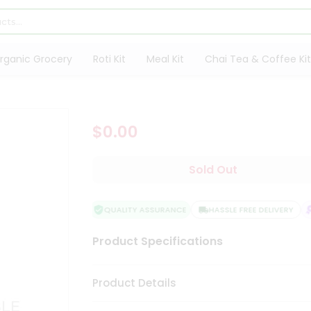
rganic Grocery
Roti Kit
Meal Kit
Chai Tea & Coffee Kit
$0.00
Sold Out
QUALITY ASSURANCE
HASSLE FREE DELIVERY
S
Product Specifications
Product Details