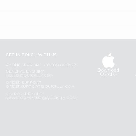
GET IN TOUCH WITH US
PHONE SUPPORT: +1(708)406-9922
Download
GENERAL ENQUIRY:
iOS APP
HELLO@QUICKLLY.COM
ORDER SUPPORT:
ORDERSUPPORT@QUICKLLY.COM
STORES SUPPORT:
NEWSTORESETUP@QUICKLLY.COM