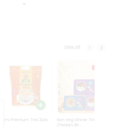
View all
Laxmi Premium Tea 2Lbs
Non Veg Dinner Trio
Non V
Chicken Bir...
Butter