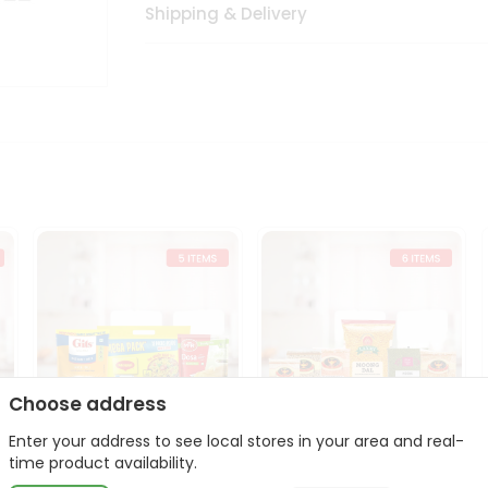
Shipping & Delivery
Choose address
Enter your address to see local stores in your area and real-
t
Quick Meal Combo
Dal & Pulse Power Kit
time product availability.
Maggi Dosa Idl...
Toor Moon...