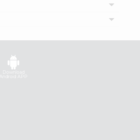
Download
Android APP