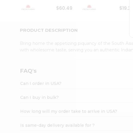
Student
$60.49
$19.2
Ambassador
Be
a
Hero
PRODUCT DESCRIPTION
Refer
a
Bring home the appetizing piquancy of the South Asia
Friend
with wholesome taste, serving you an authentic Indian
Account
&
Settings
FAQ's
Login
Can I order in USA?
Can I buy in bulk?
How long will my order take to arrive in USA?
Is same-day delivery available for ?