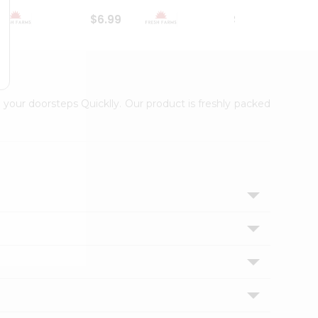
$6.99
$18.79
 your doorsteps Quicklly. Our product is freshly packed