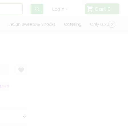
Cart
0
Login
Indian Sweets & Snacks
Catering
Only Luxury
Qui
ATISFACTION GUARANTEE
QUALITY ASSURANCE
HASSLE FREE DELIVE