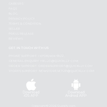
CAREERS
FAQS
BLOG
PRIVACY POLICY
TERMS & CONDITION
SELLER
PRESS RELEASE
REVIEWS
GET IN TOUCH WITH US
PHONE SUPPORT: +1(708)406-9922
GENERAL ENQUIRY:
HELLO@QUICKLLY.COM
ORDER SUPPORT:
ORDERSUPPORT@QUICKLLY.COM
STORES SUPPORT:
NEWSTORESETUP@QUICKLLY.COM
Download
Download
iOS APP
Android APP
Copyright© 2026 Quicklly.com