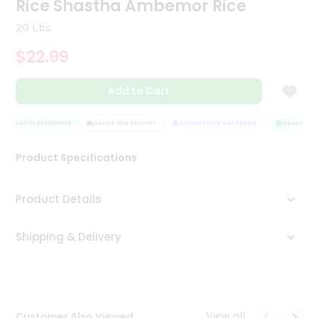
Rice Shastha Ambemor Rice
Tea
&
20 Lbs
Coffee
Kit
$22.99
Indian
Sweets
Add to Cart
&
Snacks
Catering
QUALITY ASSURANCE
HASSLE FREE DELIVERY
SATISFACTION GUARANTEE
QUALITY AS
Only
Product Specifications
Luxury
Shop
Product Details
by
Shipping & Delivery
Stores
Grocery
Stores
View all
Customer Also Viewed