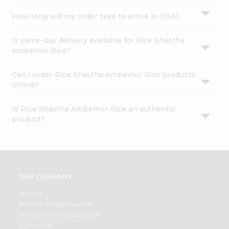
How long will my order take to arrive in USA?
Is same-day delivery available for Rice Shastha
Ambemor Rice?
Can I order Rice Shastha Ambemor Rice products
online?
Is Rice Shastha Ambemor Rice an authentic
product?
OUR COMPANY
ABOUT
BRAND AMBASSADOR
STUDENT AMBASSADOR
CONTACT