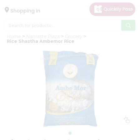
×
Hello
Shopping in
User
Shop
Home
Namaste Plaza
Grocery
by
Rice Shastha Ambemor Rice
Category
Gifting
aha
Events
Astrology
Organic
Grocery
Roti
Kit
Meal
Kit
Chai