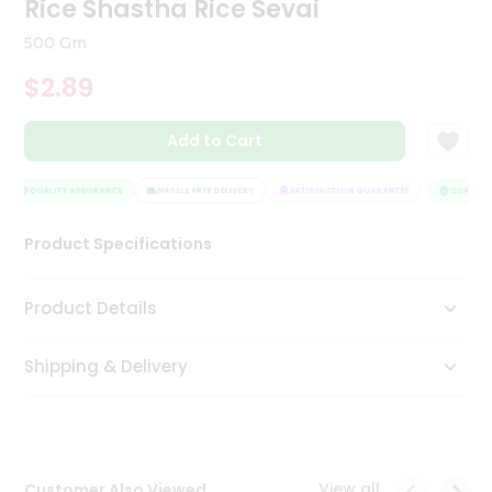
Rice Shastha Rice Sevai
Tea
&
500 Gm
Coffee
Kit
$2.89
Indian
Sweets
Add to Cart
&
Snacks
Catering
QUALITY ASSURANCE
HASSLE FREE DELIVERY
SATISFACTION GUARANTEE
QUALITY 
Only
Product Specifications
Luxury
Shop
Product Details
by
Shipping & Delivery
Stores
Grocery
Stores
View all
Customer Also Viewed