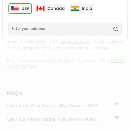
cuisine with our premium Rice Shastha Rice Sevai from
Settings
USA
Canada
India
INDIA FOODS
, available across USA and delivered right
Login
to your doorstep with Quicklly. Our Product is carefully
sourced and packed to ensure you receive the highest
quality, bringing the authentic taste of home to your
kitchen. Enjoy the convenience of shopping for Rice
Shastha Rice Sevai from
INDIA FOODS
in USA perfect
for elevating your meals or satisfying your cravings.
Buy freshly packed Rice Shastha Rice Sevai from
INDIA
FOODS
in USA.
FAQ's
Can I order Rice Shastha Rice Sevai in USA?
Can I buy Rice Shastha Rice Sevai in bulk?