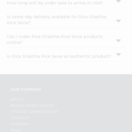
How long will my order take to arrive in USA?
Is same-day delivery available for Rice Shastha
Rice Sevai?
Can I order Rice Shastha Rice Sevai products
online?
Is Rice Shastha Rice Sevai an authentic product?
OUR COMPANY
ABOUT
BRAND AMBASSADOR
STUDENT AMBASSADOR
CONTACT
CAREERS
FAQS