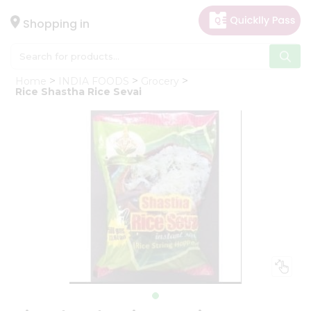
×
Hello
Shopping in
User
Shop
Home
INDIA FOODS
Grocery
by
Rice Shastha Rice Sevai
Category
Gifting
aha
Events
Astrology
Organic
Grocery
Roti
Kit
Meal
Kit
Chai