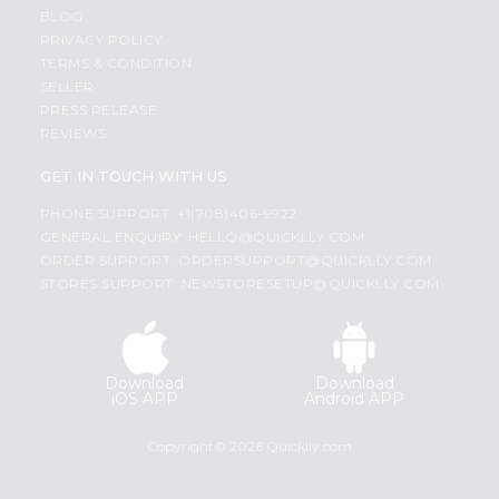
BLOG
PRIVACY POLICY
TERMS & CONDITION
SELLER
PRESS RELEASE
REVIEWS
GET IN TOUCH WITH US
PHONE SUPPORT: +1(708)406-9922
GENERAL ENQUIRY:
HELLO@QUICKLLY.COM
ORDER SUPPORT:
ORDERSUPPORT@QUICKLLY.COM
STORES SUPPORT:
NEWSTORESETUP@QUICKLLY.COM
Download
Download
iOS APP
Android APP
Copyright© 2026 Quicklly.com