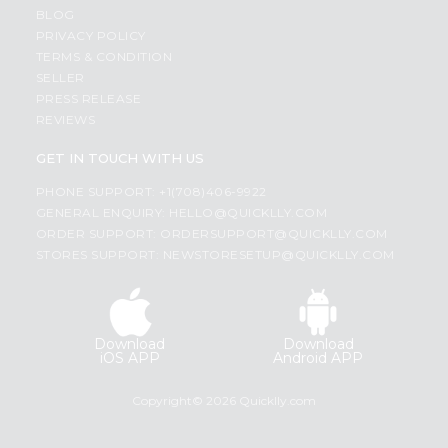
BLOG
PRIVACY POLICY
TERMS & CONDITION
SELLER
PRESS RELEASE
REVIEWS
GET IN TOUCH WITH US
PHONE SUPPORT: +1(708)406-9922
GENERAL ENQUIRY:
HELLO@QUICKLLY.COM
ORDER SUPPORT:
ORDERSUPPORT@QUICKLLY.COM
STORES SUPPORT:
NEWSTORESETUP@QUICKLLY.COM
Download
Download
iOS APP
Android APP
Copyright© 2026 Quicklly.com