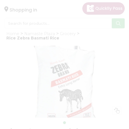
×
Hello
Shopping in
User
Shop
Home
Namaste Plaza
Grocery
by
Rice Zebra Basmati Rice
Category
Gifting
aha
Events
Astrology
Organic
Grocery
Roti
Kit
Meal
Kit
Chai