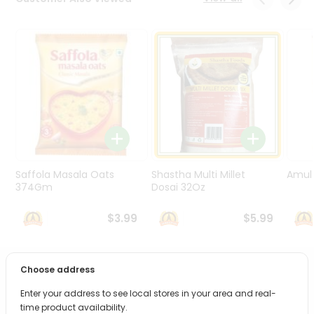
Programs
&
Features
Quicklly
Pass
Brand
Ambassador
Student
Ambassador
Be
Saffola Masala Oats
Shastha Multi Millet
Amul 
a
374Gm
Dosai 32Oz
Hero
Refer
$3.99
$5.99
a
Friend
Choose address
PRODUCT DESCRIPTION
Account
Enter your address to see local stores in your area and real-
&
Bring home the appetizing piquancy of South Asian
time product availability.