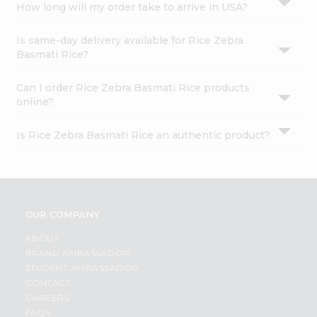
How long will my order take to arrive in USA?
Is same-day delivery available for Rice Zebra
Basmati Rice?
Can I order Rice Zebra Basmati Rice products
online?
Is Rice Zebra Basmati Rice an authentic product?
OUR COMPANY
ABOUT
BRAND AMBASSADOR
STUDENT AMBASSADOR
CONTACT
CAREERS
FAQS