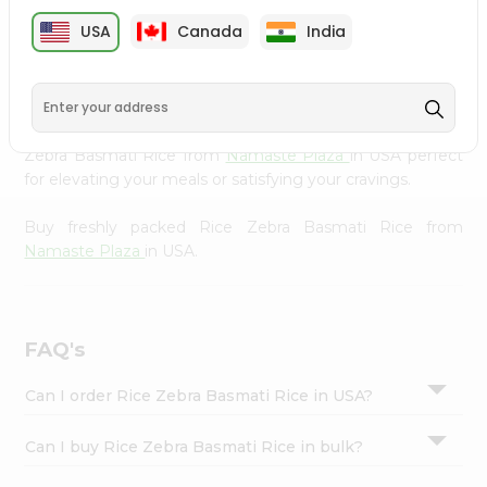
cuisine with our premium Rice Zebra Basmati Rice from
Settings
USA
Canada
India
Namaste Plaza
, available across USA and delivered right
Login
to your doorstep with Quicklly. Our Product is carefully
sourced and packed to ensure you receive the highest
quality, bringing the authentic taste of home to your
kitchen. Enjoy the convenience of shopping for Rice
Zebra Basmati Rice from
Namaste Plaza
in USA perfect
for elevating your meals or satisfying your cravings.
Buy freshly packed Rice Zebra Basmati Rice from
Namaste Plaza
in USA.
FAQ's
Can I order Rice Zebra Basmati Rice in USA?
Can I buy Rice Zebra Basmati Rice in bulk?