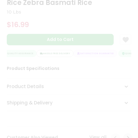
Rice Zebra Basmati Rice
Tea
&
10 Lbs
Coffee
Kit
$16.99
Indian
Sweets
Add to Cart
&
Snacks
Catering
QUALITY ASSURANCE
HASSLE FREE DELIVERY
SATISFACTION GUARANTEE
QUALITY A
Only
Product Specifications
Luxury
Shop
Product Details
by
Shipping & Delivery
Stores
Grocery
Stores
View all
Customer Also Viewed