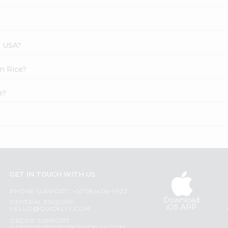
s USA?
in Rice?
e?
GET IN TOUCH WITH US
PHONE SUPPORT: +1(708)406-9922
Download
GENERAL ENQUIRY:
iOS APP
HELLO@QUICKLLY.COM
ORDER SUPPORT: