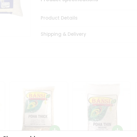
Product Details
Shipping & Delivery