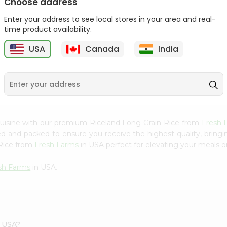
Choose address
Bansi Poha Thick 32Oz
Bansi Poha Thin 32Oz
Enter your address to see local stores in your area and real-
9
time product availability.
$3.29
$3.29
USA
Canada
India
cuisine with our premium Riceland Long Grain Rice from
Fresh 
ced and packed to ensure you receive the highest quality, bring
 Rice from
Fresh Farms
in USA perfect for elevating your meals or
sh Farms
in USA.
s USA?