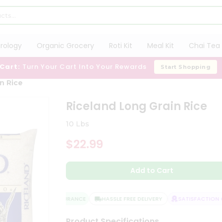
trology
Organic Grocery
Roti Kit
Meal Kit
Chai Tea 
 Cart:
Turn Your Cart Into Your Rewards
Start Shopping
n Rice
Riceland Long Grain Rice
10 Lbs
$22.99
Add to Cart
QUALITY ASSURANCE
HASSLE FREE DELIVERY
SATISFACTION GU
Product Specifications