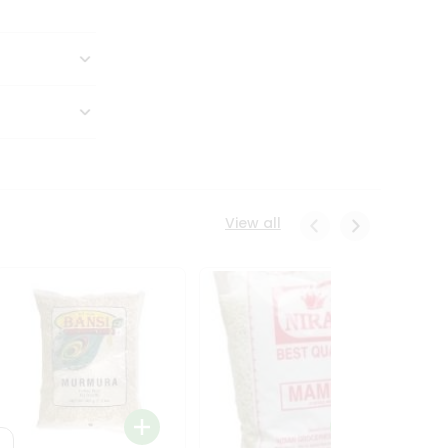
View all