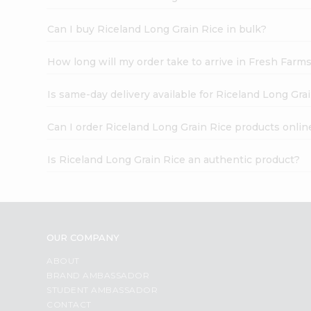
Can I buy Riceland Long Grain Rice in bulk?
How long will my order take to arrive in Fresh Farm
Is same-day delivery available for Riceland Long Gra
Can I order Riceland Long Grain Rice products onlin
Is Riceland Long Grain Rice an authentic product?
OUR COMPANY
ABOUT
BRAND AMBASSADOR
STUDENT AMBASSADOR
CONTACT