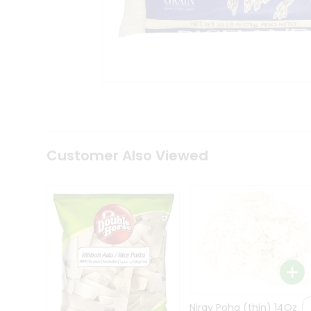
Coffee
Kit
Indian
Sweets
&
Snacks
Catering
Only
Luxury
Shop
by
Customer Also Viewed
Stores
Grocery
Stores
Programs
&
Features
Quicklly
Pass
Nirav Poha (thin) 14Oz