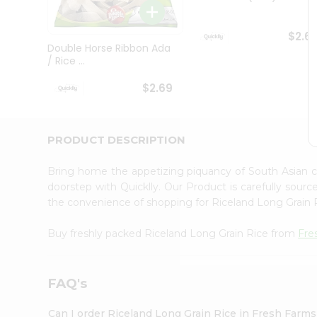
Brand
Ambassador
Student
$2.6
Ambassador
Double Horse Ribbon Ada
Be
/ Rice ...
a
Hero
$2.69
Refer
a
Friend
Account
PRODUCT DESCRIPTION
&
Bring home the appetizing piquancy of South Asian 
Settings
doorstep with Quicklly. Our Product is carefully sour
Login
the convenience of shopping for Riceland Long Grain
Buy freshly packed Riceland Long Grain Rice from
Fre
FAQ's
Can I order Riceland Long Grain Rice in Fresh Farm