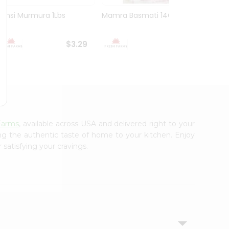
Bansi Murmura 1Lbs
Mamra Basmati 14Oz
Deep 
Flour 2
$3.29
$3.29
Farms
, available across USA and delivered right to your
ing the authentic taste of home to your kitchen. Enjoy
 satisfying your cravings.