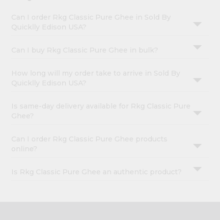
Can I order Rkg Classic Pure Ghee in Sold By
Quicklly Edison USA?
Can I buy Rkg Classic Pure Ghee in bulk?
How long will my order take to arrive in Sold By
Quicklly Edison USA?
Is same-day delivery available for Rkg Classic Pure
Ghee?
Can I order Rkg Classic Pure Ghee products
online?
Is Rkg Classic Pure Ghee an authentic product?