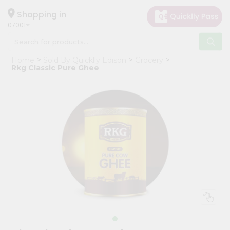
×
Hello
Shopping in
07001
User
Shop
Home
Sold By Quicklly Edison
Grocery
by
Rkg Classic Pure Ghee
Category
Grocery
Gifting
aha
Events
Astrology
Organic
Grocery
Roti
Kit
Meal