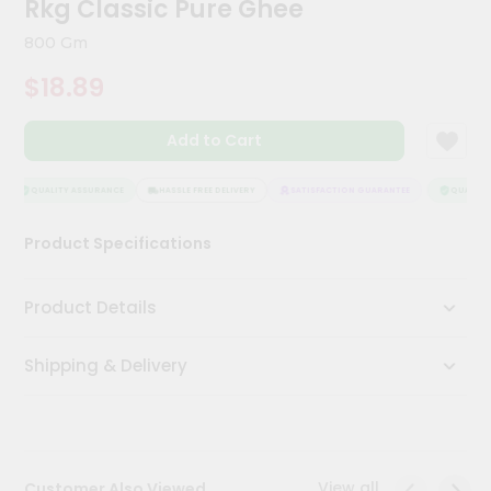
Rkg Classic Pure Ghee
Kit
Chai
800 Gm
Tea
&
$18.89
Coffee
Kit
Indian
Add to Cart
Sweets
&
Snacks
QUALITY ASSURANCE
HASSLE FREE DELIVERY
SATISFACTION GUARANTEE
QUALITY 
Catering
Product Specifications
Only
Luxury
Product Details
Shop
Shipping & Delivery
by
Stores
Grocery
Stores
View all
Customer Also Viewed