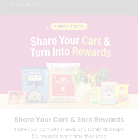
OUR COMPANY
ABOUT
BRAND AMBASSADOR
STUDENT AMBASSADOR
CONTACT
CAREERS
FAQS
BLOG
PRIVACY POLICY
TERMS & CONDITION
SELLER
PRESS RELEASE
REVIEWS
GET IN TOUCH WITH US
PHONE SUPPORT: +1(708)406-9922
GENERAL ENQUIRY:
HELLO@QUICKLLY.COM
Share Your Cart & Earn Rewards
ORDER SUPPORT:
ORDERSUPPORT@QUICKLLY.COM
STORES SUPPORT:
NEWSTORESETUP@QUICKLLY.COM
Share your cart with friends and family and Enjoy
5% rewards every time they shop