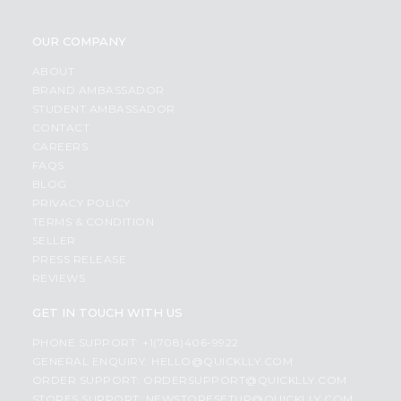
OUR COMPANY
ABOUT
BRAND AMBASSADOR
STUDENT AMBASSADOR
CONTACT
CAREERS
FAQS
BLOG
PRIVACY POLICY
TERMS & CONDITION
SELLER
PRESS RELEASE
REVIEWS
GET IN TOUCH WITH US
PHONE SUPPORT: +1(708)406-9922
GENERAL ENQUIRY:
HELLO@QUICKLLY.COM
ORDER SUPPORT:
ORDERSUPPORT@QUICKLLY.COM
STORES SUPPORT:
NEWSTORESETUP@QUICKLLY.COM