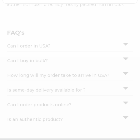
Settings
authentic Indian bite. Buy freshly packed from in USA.
Login
FAQ's
Can I order in USA?
Can I buy in bulk?
How long will my order take to arrive in USA?
Is same-day delivery available for ?
Can I order products online?
Is an authentic product?