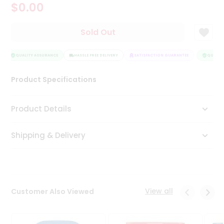
$0.00
Tea
&
Coffee
Sold Out
Kit
Indian
Sweets
QUALITY ASSURANCE
HASSLE FREE DELIVERY
SATISFACTION GUARANTEE
QUALITY
&
Snacks
Product Specifications
Catering
Only
Product Details
Luxury
Shipping & Delivery
Shop
by
Stores
Grocery
View all
Customer Also Viewed
Stores