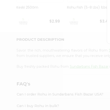
Pass
Brand
Keski 250Gm
Rohu Fish (5-8 Lbs) 1Lbs
Ambassador
Student
Ambassador
$2.99
$3.4
Be
a
Hero
PRODUCT DESCRIPTION
Refer
a
Friend
Savor the rich, mouthwatering flavors of Rohu from
Account
from trusted suppliers, we ensure that you receive only
&
Buy freshly packed Rohu from
Sundarbans Fish Bazar
Settings
Login
FAQ's
Can I order Rohu in Sundarbans Fish Bazar USA?
Can I buy Rohu in bulk?