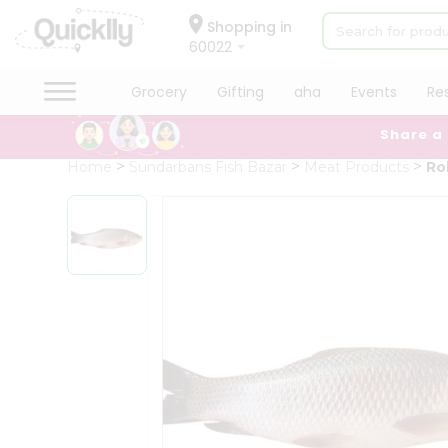
×
Hello
Shopping in
60022
User
Shop
Grocery
Gifting
aha
Events
Re
by
Share a
Category
Grocery
Home
Sundarbans Fish Bazar
Meat Products
Ro
Gifting
aha
Events
Restaurant
Astrology
Organic
Grocery
Roti
Kit
Meal
Kit
Chai