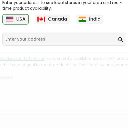
Enter your address to see local stores in your area and real-
time product availability.
Tilapia Big 1Lbs
Tilapia Whole 1Lbs
USA
Canada
India
9
$3.49
$3.49
Sundarbans Fish Bazar
, conveniently available across USA and d
 the highest quality meat products, perfect for elevating your m
in USA.