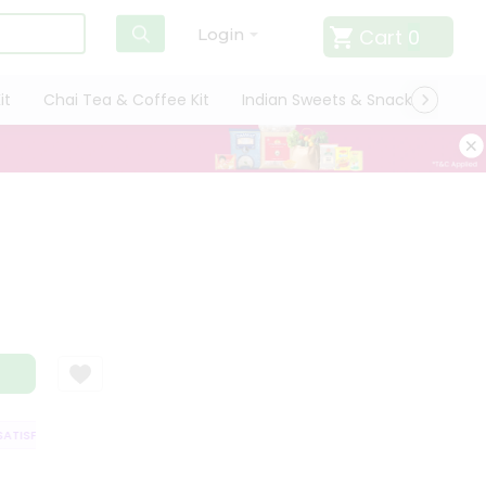
Cart
0
Login
it
Chai Tea & Coffee Kit
Indian Sweets & Snacks
Cate
TISFACTION GUARANTEE
QUALITY ASSURANCE
HASSLE FREE DELIVERY