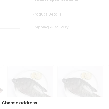
Product Details
Shipping & Delivery
Choose address