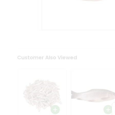
Tea
&
Coffee
Kit
Indian
Sweets
&
Snacks
Catering
Only
Luxury
Shop
Customer Also Viewed
by
Stores
Grocery
Stores
Programs
&
Features
Quicklly