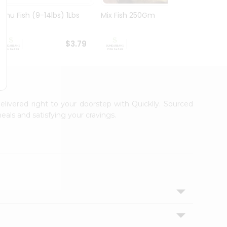
Rohu Fish (9-14lbs) 1Lbs
Mix Fish 250Gm
Mrigal
$3.79
$3.99
elivered right to your doorstep with Quicklly. Sourced
eals and satisfying your cravings.