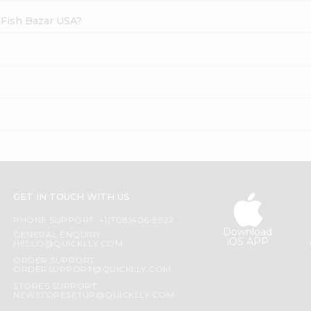
 Fish Bazar USA?
GET IN TOUCH WITH US
PHONE SUPPORT: +1(708)406-9922
Download
GENERAL ENQUIRY:
iOS APP
HELLO@QUICKLLY.COM
ORDER SUPPORT:
ORDERSUPPORT@QUICKLLY.COM
STORES SUPPORT:
NEWSTORESETUP@QUICKLLY.COM