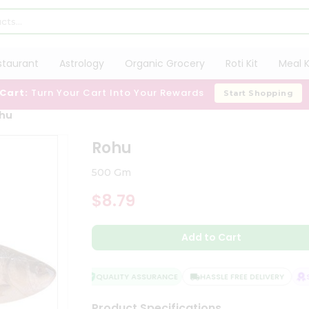
staurant
Astrology
Organic Grocery
Roti Kit
Meal K
 Cart:
Turn Your Cart Into Your Rewards
Start Shopping
hu
Rohu
500 Gm
$8.79
Add to Cart
QUALITY ASSURANCE
HASSLE FREE DELIVERY
SA
Product Specifications