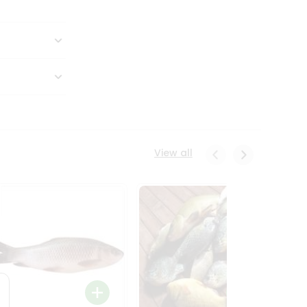
View all