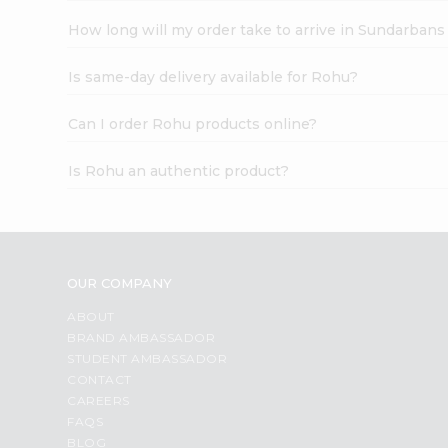
How long will my order take to arrive in Sundarbans
Is same-day delivery available for Rohu?
Can I order Rohu products online?
Is Rohu an authentic product?
OUR COMPANY
ABOUT
BRAND AMBASSADOR
STUDENT AMBASSADOR
CONTACT
CAREERS
FAQS
BLOG