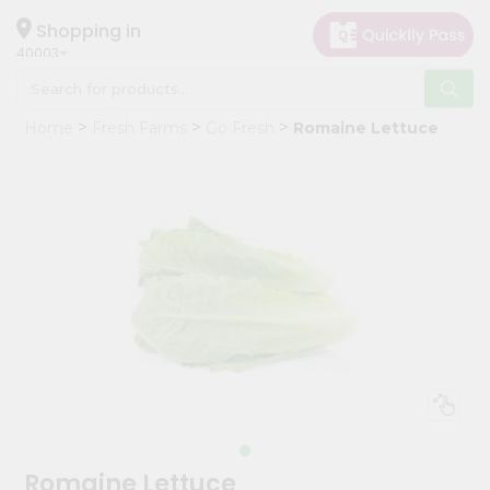
×
Hello
Shopping in
40003
User
Shop
Home
Fresh Farms
Go Fresh
Romaine Lettuce
by
Category
Grocery
Gifting
aha
Events
Astrology
Organic
Grocery
Roti
Kit
Meal
Romaine Lettuce