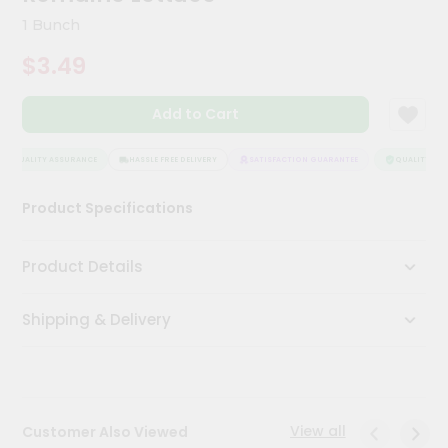
Kit
1 Bunch
Chai
Tea
$3.49
&
Coffee
Kit
Add to Cart
Indian
Sweets
&
QUALITY ASSURANCE
HASSLE FREE DELIVERY
SATISFACTION GUARANTEE
QUALITY ASS
Snacks
Catering
Product Specifications
Only
Luxury
Product Details
Shop
Shipping & Delivery
by
Stores
Grocery
Stores
View all
Customer Also Viewed