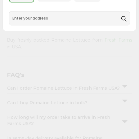
&
doorstep. Our Product is Packed with essential vitamins
and minerals with wholesome taste, serving you an
Settings
authentic Indian bite. Freshness is guaranteed for a taste
Login
of home, wherever you are.
Buy freshly packed Romaine Lettuce from
Fresh Farms
in USA.
FAQ's
Can I order Romaine Lettuce in Fresh Farms USA?
Can I buy Romaine Lettuce in bulk?
How long will my order take to arrive in Fresh
Farms USA?
Is same-day delivery available for Romaine