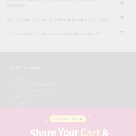
Lettuce?
Can I order Romaine Lettuce products online?
Is Romaine Lettuce an authentic product?
OUR COMPANY
ABOUT
BRAND AMBASSADOR
STUDENT AMBASSADOR
CONTACT
CAREERS
FAQS
BLOG
PRIVACY POLICY
TERMS & CONDITION
SELLER