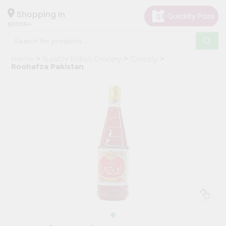
×
Hello
Shopping in
60005
User
Shop
Home
Surabhi Indian Grocery
Grocery
by
Roohafza Pakistan
Category
Grocery
Gifting
aha
Events
Restaurant
Astrology
Organic
Grocery
Roti
Kit