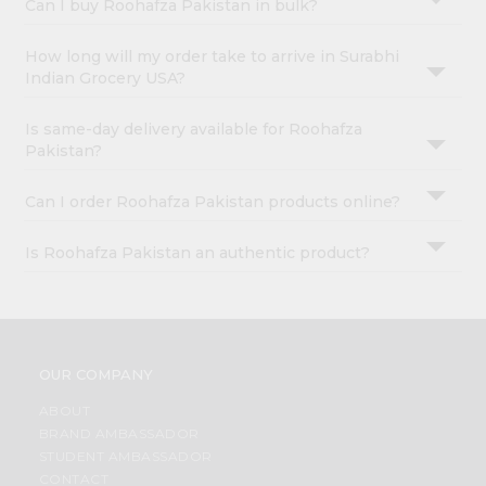
Can I buy Roohafza Pakistan in bulk?
How long will my order take to arrive in Surabhi
Indian Grocery USA?
Is same-day delivery available for Roohafza
Pakistan?
Can I order Roohafza Pakistan products online?
Is Roohafza Pakistan an authentic product?
OUR COMPANY
ABOUT
BRAND AMBASSADOR
STUDENT AMBASSADOR
CONTACT