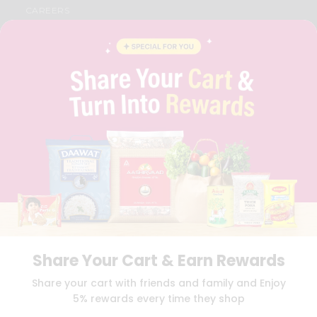
CAREERS
FAQS
BLOG
PRIVACY POLICY
TERMS & CONDITION
SELLER
PRESS RELEASE
REVIEWS
GET IN TOUCH WITH US
PHONE SUPPORT: +1(708)406-9922
GENERAL ENQUIRY:
HELLO@QUICKLLY.COM
ORDER SUPPORT:
ORDERSUPPORT@QUICKLLY.COM
STORES SUPPORT:
NEWSTORESETUP@QUICKLLY.COM
Share Your Cart & Earn Rewards
Download
Download
Share your cart with friends and family and Enjoy
iOS APP
Android APP
5% rewards every time they shop
Copyright© 2026 Quicklly.com