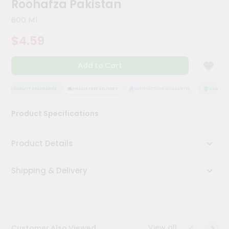
Roohafza Pakistan
Meal
Kit
800 Ml
Chai
$4.59
Tea
&
Coffee
Add to Cart
Kit
Indian
Sweets
QUALITY ASSURANCE
HASSLE FREE DELIVERY
SATISFACTION GUARANTEE
QUALITY A
&
Snacks
Product Specifications
Catering
Only
Product Details
Luxury
Shipping & Delivery
Shop
by
Stores
Grocery
View all
Customer Also Viewed