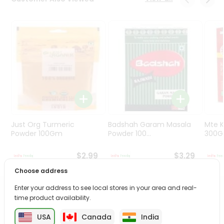
Programs
&
Features
Quicklly
Pass
Brand
Ambassador
Student
Ambassador
Be
Just Org Turmeric
Badshah Garam Masala
Mte K
a
Powder 100Gm
Powder 100...
300
Hero
Refer
$2.99
$3.29
a
Choose address
Friend
Enter your address to see local stores in your area and real-
PRODUCT DESCRIPTION
time product availability.
Account
&
USA
Canada
India
Transform your daily care routine with Rosa Neem Face