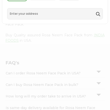
Pack from
INDIA FOODS
, accessible across USA and
Settings
delivered right to your doorstep via Quicklly. Experience
Login
the quality and freshness that caters to your unique
needs and enhances your well-being with Rosa Neem
Face Pack.
Buy Quality assured Rosa Neem Face Pack from
INDIA
FOODS
in USA.
FAQ's
Can I order Rosa Neem Face Pack in USA?
Can I buy Rosa Neem Face Pack in bulk?
How long will my order take to arrive in USA?
Is same-day delivery available for Rosa Neem Face