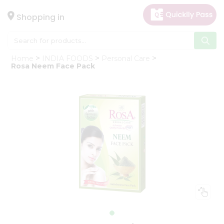
×
Hello
Shopping in
User
Shop
Home
INDIA FOODS
Personal Care
by
Rosa Neem Face Pack
Category
Gifting
aha
Events
Astrology
Organic
Grocery
Roti
Kit
Meal
Kit
Chai