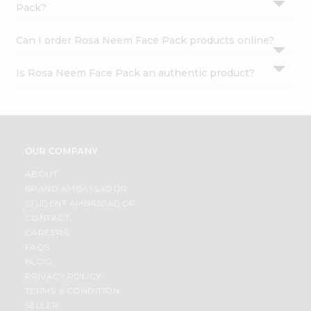
Pack?
Can I order Rosa Neem Face Pack products online?
Is Rosa Neem Face Pack an authentic product?
OUR COMPANY
ABOUT
BRAND AMBASSADOR
STUDENT AMBASSADOR
CONTACT
CAREERS
FAQS
BLOG
PRIVACY POLICY
TERMS & CONDITION
SELLER