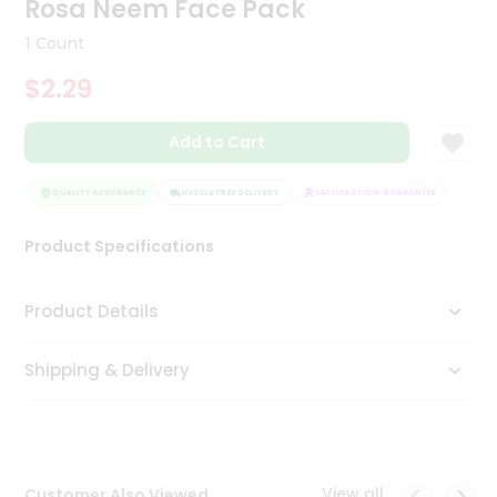
Rosa Neem Face Pack
Tea
&
1 Count
Coffee
Kit
$2.29
Indian
Sweets
Add to Cart
&
Snacks
Catering
QUALITY ASSURANCE
HASSLE FREE DELIVERY
SATISFACTION GUARANTEE
QUAL
Only
Product Specifications
Luxury
Shop
Product Details
by
Shipping & Delivery
Stores
Grocery
Stores
View all
Customer Also Viewed