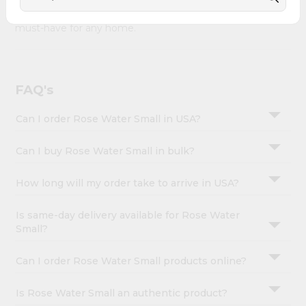
&
Water Small combines quality & authenticity, making it a
must-have for any home.
Settings
Login
FAQ's
Can I order Rose Water Small in USA?
Can I buy Rose Water Small in bulk?
How long will my order take to arrive in USA?
Is same-day delivery available for Rose Water
Small?
Can I order Rose Water Small products online?
Is Rose Water Small an authentic product?