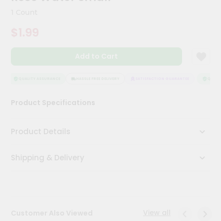
Kit
1 Count
Chai
Tea
$1.99
&
Coffee
Kit
Add to Cart
Indian
Sweets
&
QUALITY ASSURANCE
HASSLE FREE DELIVERY
SATISFACTION GUARANTEE
QUALITY
Snacks
Catering
Product Specifications
Only
Luxury
Product Details
Shop
Shipping & Delivery
by
Stores
Grocery
Stores
View all
Customer Also Viewed