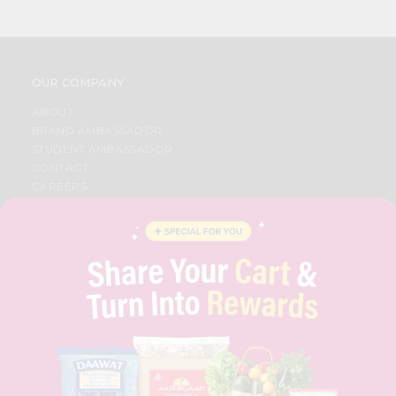
OUR COMPANY
ABOUT
BRAND AMBASSADOR
STUDENT AMBASSADOR
CONTACT
CAREERS
FAQS
BLOG
PRIVACY POLICY
TERMS & CONDITION
SELLER
PRESS RELEASE
REVIEWS
GET IN TOUCH WITH US
PHONE SUPPORT: +1(708)406-9922