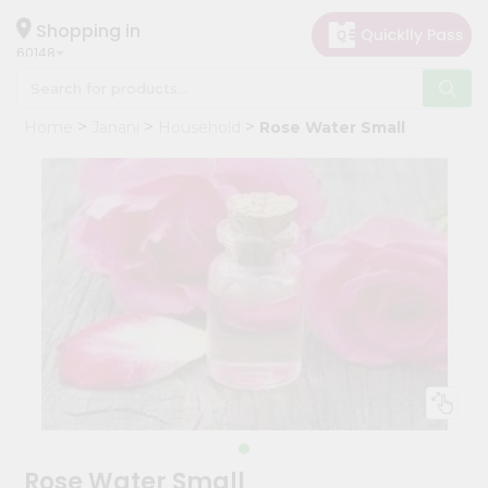
×
Hello
Shopping in
60148
User
Shop
Home
Janani
Household
Rose Water Small
by
Category
Grocery
Gifting
aha
Events
Astrology
Organic
Grocery
Roti
Kit
Meal
Rose Water Small