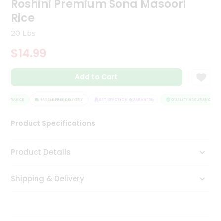
Roshini Premium Sona Masoori
Tea
Rice
&
Coffee
20 Lbs
Kit
Indian
$14.99
Sweets
&
Snacks
Add to Cart
Catering
Only
ASSURANCE
HASSLE FREE DELIVERY
SATISFACTION GUARANTEE
QUALITY ASSURANCE
Luxury
Product Specifications
Shop
Product Details
by
Stores
Shipping & Delivery
Grocery
Stores