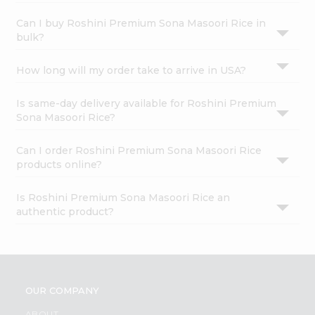
Can I buy Roshini Premium Sona Masoori Rice in
bulk?
How long will my order take to arrive in USA?
Is same-day delivery available for Roshini Premium
Sona Masoori Rice?
Can I order Roshini Premium Sona Masoori Rice
products online?
Is Roshini Premium Sona Masoori Rice an
authentic product?
OUR COMPANY
ABOUT