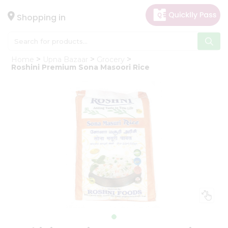
×
Hello
Shopping in
User
Shop
Home
Upna Bazaar
Grocery
by
Roshini Premium Sona Masoori Rice
Category
Gifting
aha
Events
Astrology
Organic
Grocery
Roti
Kit
Meal
Kit
Chai