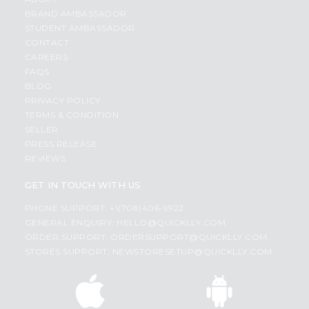
BRAND AMBASSADOR
STUDENT AMBASSADOR
CONTACT
CAREERS
FAQS
BLOG
PRIVACY POLICY
TERMS & CONDITION
SELLER
PRESS RELEASE
REVIEWS
GET IN TOUCH WITH US
PHONE SUPPORT: +1(708)406-9922
GENERAL ENQUIRY:
HELLO@QUICKLLY.COM
ORDER SUPPORT:
ORDERSUPPORT@QUICKLLY.COM
STORES SUPPORT:
NEWSTORESETUP@QUICKLLY.COM