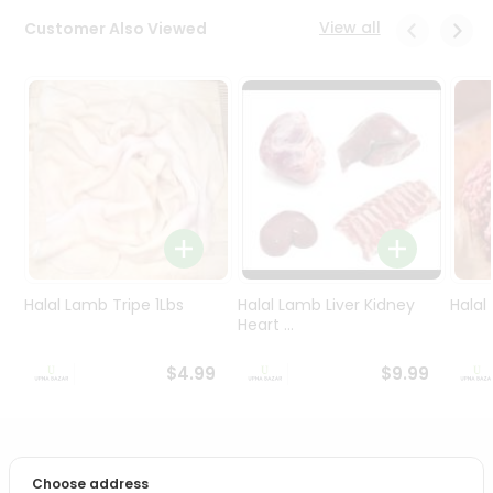
Programs
View all
Customer Also Viewed
&
Features
Quicklly
Pass
Brand
Ambassador
Student
Ambassador
Be
a
Halal Lamb Tripe 1Lbs
Halal Lamb Liver Kidney
Halal
Hero
Heart ...
Refer
a
$4.99
$9.99
Friend
Account
PRODUCT DESCRIPTION
&
Choose address