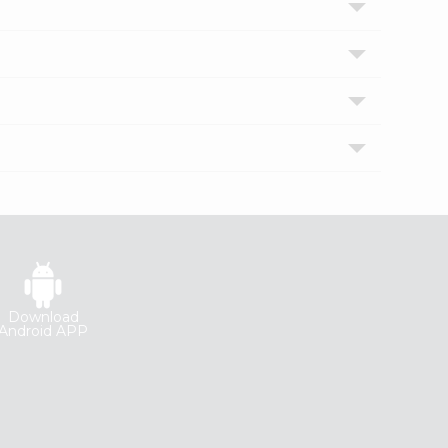
Download
Android APP