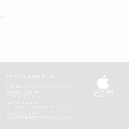
l?
GET IN TOUCH WITH US
PHONE SUPPORT: +1(708)406-9922
Download
GENERAL ENQUIRY:
iOS APP
HELLO@QUICKLLY.COM
ORDER SUPPORT:
ORDERSUPPORT@QUICKLLY.COM
STORES SUPPORT:
NEWSTORESETUP@QUICKLLY.COM