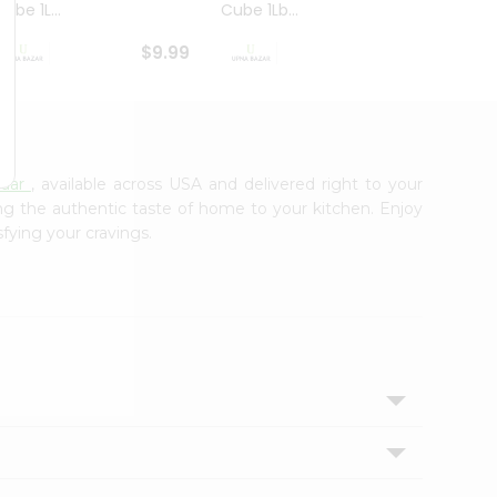
ube 1L...
Cube 1Lb...
Cubes
$9.99
$8.79
zaar
, available across USA and delivered right to your
ing the authentic taste of home to your kitchen. Enjoy
sfying your cravings.