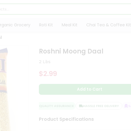
rganic Grocery
Roti Kit
Meal Kit
Chai Tea & Coffee Kit
l
Roshni Moong Daal
2 Lbs
$2.99
Add to Cart
QUALITY ASSURANCE
HASSLE FREE DELIVERY
SAT
Product Specifications