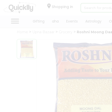
×
Hello
Shopping in
User
Shop
Gifting
aha
Events
Astrology
O
by
Home
Upna Bazaar
Grocery
Roshni Moong Daa
Category
Gifting
aha
Events
Astrology
Organic
Grocery
Roti
Kit
Meal
Kit
Chai
Tea
&
Coffee