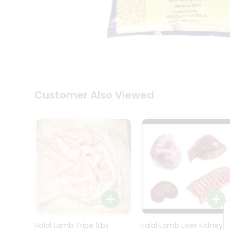
Kit
Indian
Sweets
&
Snacks
Catering
Only
Luxury
Shop
Customer Also Viewed
by
Stores
Grocery
Stores
Programs
&
Features
Quicklly
Pass
Brand
Halal Lamb Tripe 1Lbs
Halal Lamb Liver Kidney
Ambassador