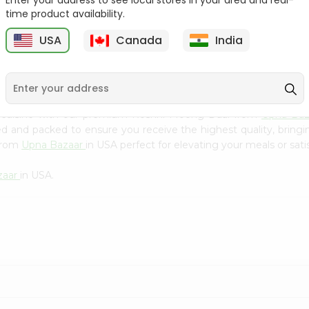
Enter your address to see local stores in your area and real-
Kebab Cube ...
C
time product availability.
9
$8.79
$13.79
USA
Canada
India
n cuisine with our premium Roshni Moong Daal from
Upna Ba
ced and packed to ensure you receive the highest quality, bring
 from
Upna Bazaar
in USA perfect for elevating your meals or sati
zaar
in USA.