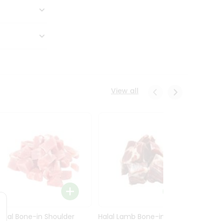
View all
Halal Bone-in Shoulder
Halal Lamb Bone-in Leg
Halal