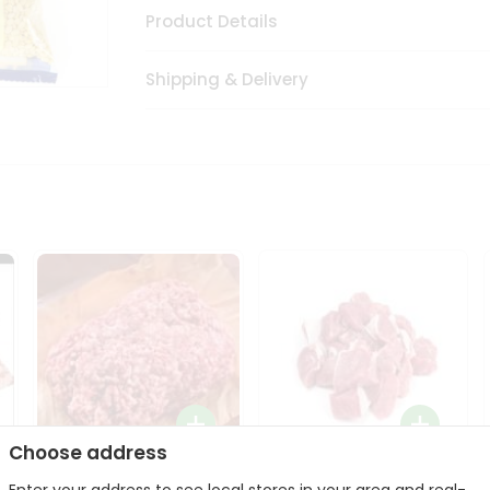
Product Details
Shipping & Delivery
Choose address
Halal Lamb Ground 1Lbs
Halal Lamb Boneless