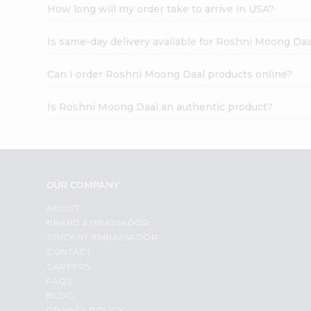
How long will my order take to arrive in USA?
Is same-day delivery available for Roshni Moong Daa
Can I order Roshni Moong Daal products online?
Is Roshni Moong Daal an authentic product?
OUR COMPANY
ABOUT
BRAND AMBASSADOR
STUDENT AMBASSADOR
CONTACT
CAREERS
FAQS
BLOG
PRIVACY POLICY