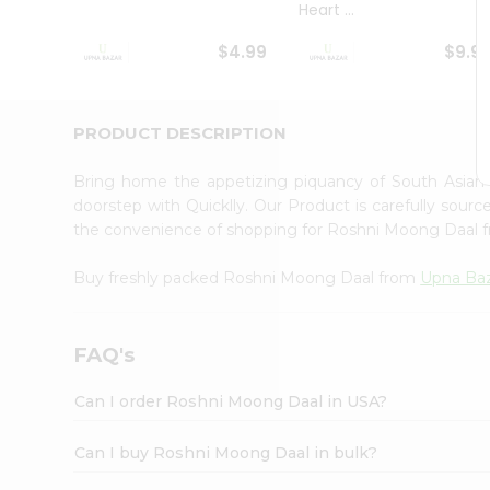
Heart ...
Student
Ambassador
$4.99
$9.9
Be
a
Hero
Refer
PRODUCT DESCRIPTION
a
Friend
Bring home the appetizing piquancy of South Asia
Account
doorstep with Quicklly. Our Product is carefully sour
&
the convenience of shopping for Roshni Moong Daal
Settings
Buy freshly packed Roshni Moong Daal from
Upna Ba
Login
FAQ's
Can I order Roshni Moong Daal in USA?
Can I buy Roshni Moong Daal in bulk?