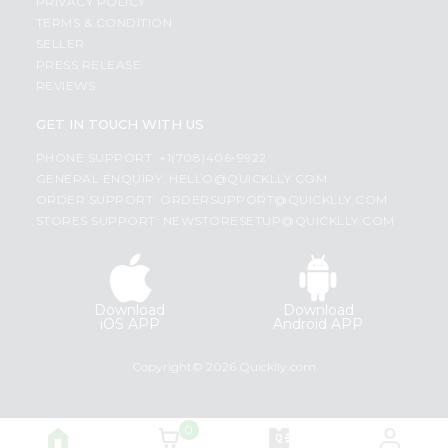
PRIVACY POLICY
TERMS & CONDITION
SELLER
PRESS RELEASE
REVIEWS
GET IN TOUCH WITH US
PHONE SUPPORT: +1(708)406-9922
GENERAL ENQUIRY:
HELLO@QUICKLLY.COM
ORDER SUPPORT:
ORDERSUPPORT@QUICKLLY.COM
STORES SUPPORT:
NEWSTORESETUP@QUICKLLY.COM
Download
Download
iOS APP
Android APP
Copyright© 2026 Quicklly.com
0