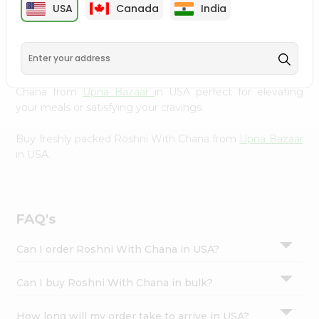
USA
Canada
India
Settings
Bazaar
, available across USA and delivered right to your
doorstep with Quicklly. Our Product is carefully sourced
Login
and packed to ensure you receive the highest quality,
bringing the authentic taste of home to your kitchen.
Enjoy the convenience of shopping for Roshni With
Chana from
Upna Bazaar
in USA perfect for elevating
your meals or satisfying your cravings.
Buy freshly packed Roshni With Chana from
Upna Bazaar
in USA.
FAQ's
Can I order Roshni With Chana in USA?
Can I buy Roshni With Chana in bulk?
How long will my order take to arrive in USA?