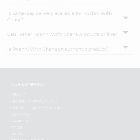
Is same-day delivery available for Roshni With
Chana?
Can I order Roshni With Chana products online?
Is Roshni With Chana an authentic product?
OUR COMPANY
ABOUT
BRAND AMBASSADOR
STUDENT AMBASSADOR
CONTACT
CAREERS
FAQS
BLOG