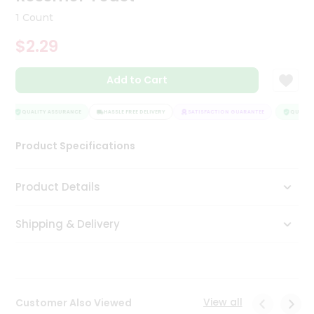
Tea
1 Count
&
Coffee
$2.29
Kit
Indian
Add to Cart
Sweets
&
Snacks
QUALITY ASSURANCE
HASSLE FREE DELIVERY
SATISFACTION GUARANTEE
QUALITY
Catering
Only
Product Specifications
Luxury
Product Details
Shop
by
Shipping & Delivery
Stores
Grocery
Stores
View all
Customer Also Viewed