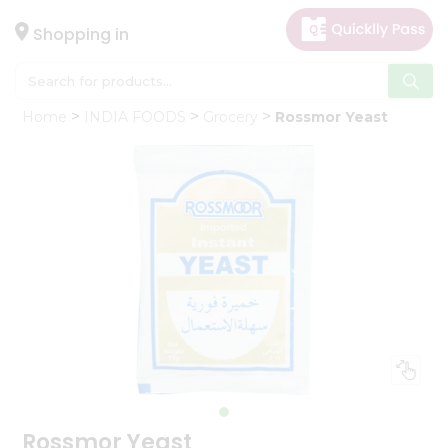
×
Hello
Shopping in
User
Shop
Home
INDIA FOODS
Grocery
Rossmor Yeast
by
Category
Gifting
aha
Events
Astrology
Organic
Grocery
Roti
Kit
Meal
Kit
Rossmor Yeast
Chai