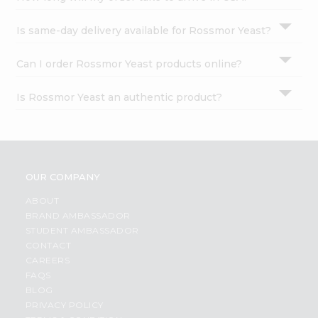
Is same-day delivery available for Rossmor Yeast?
Can I order Rossmor Yeast products online?
Is Rossmor Yeast an authentic product?
OUR COMPANY
ABOUT
BRAND AMBASSADOR
STUDENT AMBASSADOR
CONTACT
CAREERS
FAQS
BLOG
PRIVACY POLICY