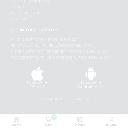
TERMS & CONDITION
SELLER
PRESS RELEASE
REVIEWS
GET IN TOUCH WITH US
PHONE SUPPORT: +1(708)406-9922
GENERAL ENQUIRY:
HELLO@QUICKLLY.COM
ORDER SUPPORT:
ORDERSUPPORT@QUICKLLY.COM
STORES SUPPORT:
NEWSTORESETUP@QUICKLLY.COM
Download
Download
iOS APP
Android APP
Copyright© 2026 Quicklly.com
0
Cart
Q Pass
Home
Profile