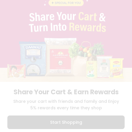
BLOG
PRIVACY POLICY
TERMS & CONDITION
SELLER
PRESS RELEASE
REVIEWS
GET IN TOUCH WITH US
PHONE SUPPORT: +1(708)406-9922
GENERAL ENQUIRY:
HELLO@QUICKLLY.COM
ORDER SUPPORT:
ORDERSUPPORT@QUICKLLY.COM
STORES SUPPORT:
NEWSTORESETUP@QUICKLLY.COM
Share Your Cart & Earn Rewards
Download
Download
Share your cart with friends and family and Enjoy
iOS APP
Android APP
5% rewards every time they shop
Copyright© 2026 Quicklly.com
Start Shopping