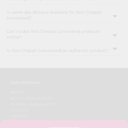
Is same-day delivery available for Roti Chapati
(uncooked)?
Can I order Roti Chapati (uncooked) products
online?
Is Roti Chapati (uncooked) an authentic product?
OUR COMPANY
ABOUT
BRAND AMBASSADOR
STUDENT AMBASSADOR
CONTACT
CAREERS
FAQS