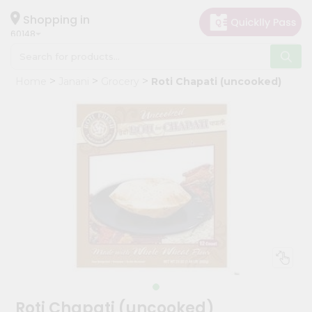
×
Hello
Shopping in
60148
User
Shop
Home
Janani
Grocery
Roti Chapati (uncooked)
by
Category
Grocery
Gifting
aha
Events
Astrology
Organic
Grocery
Roti
Kit
Meal
Roti Chapati (uncooked)