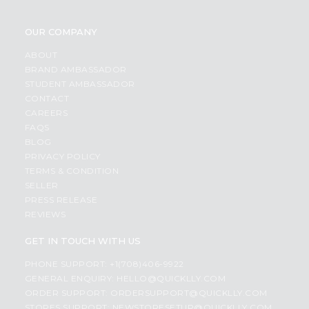
OUR COMPANY
ABOUT
BRAND AMBASSADOR
STUDENT AMBASSADOR
CONTACT
CAREERS
FAQS
BLOG
PRIVACY POLICY
TERMS & CONDITION
SELLER
PRESS RELEASE
REVIEWS
GET IN TOUCH WITH US
PHONE SUPPORT: +1(708)406-9922
GENERAL ENQUIRY:
HELLO@QUICKLLY.COM
ORDER SUPPORT:
ORDERSUPPORT@QUICKLLY.COM
STORES SUPPORT:
NEWSTORESETUP@QUICKLLY.COM