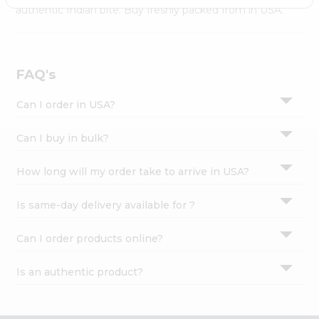
Settings
authentic Indian bite. Buy freshly packed from in USA.
Login
FAQ's
Can I order in USA?
Can I buy in bulk?
How long will my order take to arrive in USA?
Is same-day delivery available for ?
Can I order products online?
Is an authentic product?