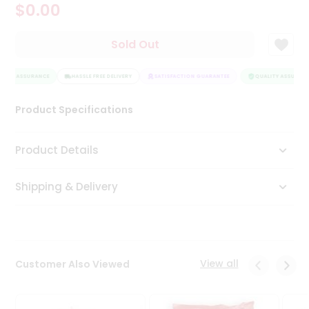
$0.00
Tea
&
Coffee
Sold Out
Kit
Indian
LITY ASSURANCE
Sweets
HASSLE FREE DELIVERY
SATISFACTION GUARANTEE
QUALITY ASSURANC
&
Snacks
Product Specifications
Catering
Only
Product Details
Luxury
Shipping & Delivery
Shop
by
Stores
Grocery
View all
Customer Also Viewed
Stores