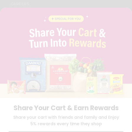
CAREERS
FAQS
BLOG
PRIVACY POLICY
TERMS & CONDITION
SELLER
PRESS RELEASE
REVIEWS
GET IN TOUCH WITH US
PHONE SUPPORT: +1(708)406-9922
GENERAL ENQUIRY:
HELLO@QUICKLLY.COM
ORDER SUPPORT:
ORDERSUPPORT@QUICKLLY.COM
STORES SUPPORT:
NEWSTORESETUP@QUICKLLY.COM
Share Your Cart & Earn Rewards
Download
Download
Share your cart with friends and family and Enjoy
iOS APP
Android APP
5% rewards every time they shop
Copyright© 2026 Quicklly.com