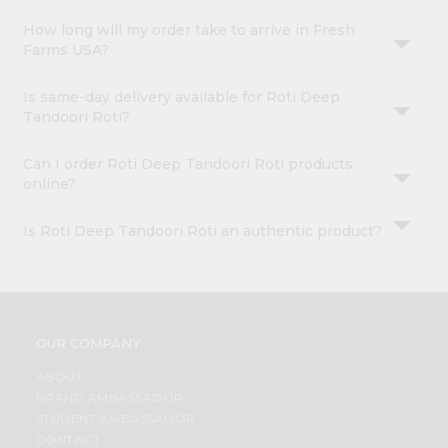
How long will my order take to arrive in Fresh
Farms USA?
Is same-day delivery available for Roti Deep
Tandoori Roti?
Can I order Roti Deep Tandoori Roti products
online?
Is Roti Deep Tandoori Roti an authentic product?
OUR COMPANY
ABOUT
BRAND AMBASSADOR
STUDENT AMBASSADOR
CONTACT