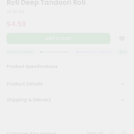
Roti Deep Tandoori Roti
Kit
Chai
10.25 Oz
Tea
&
$4.59
Coffee
Kit
Indian
Add to Cart
Sweets
&
Snacks
QUALITY ASSURANCE
HASSLE FREE DELIVERY
SATISFACTION GUARANTEE
QUALITY A
Catering
Product Specifications
Only
Luxury
Product Details
Shop
Shipping & Delivery
by
Stores
Grocery
Stores
View all
Customer Also Viewed