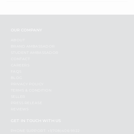
OUR COMPANY
ABOUT
BRAND AMBASSADOR
STUDENT AMBASSADOR
CONTACT
CAREERS
FAQS
BLOG
PRIVACY POLICY
TERMS & CONDITION
SELLER
PRESS RELEASE
REVIEWS
GET IN TOUCH WITH US
PHONE SUPPORT: +1(708)406-9922