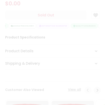
$0.00
Tea
&
Coffee
Sold Out
Kit
Indian
ANCE
Sweets
HASSLE FREE DELIVERY
SATISFACTION GUARANTEE
QUALITY ASSURANCE
HAS
&
Snacks
Product Specifications
Catering
Only
Product Details
Luxury
Shipping & Delivery
Shop
by
Stores
Grocery
View all
Customer Also Viewed
Stores