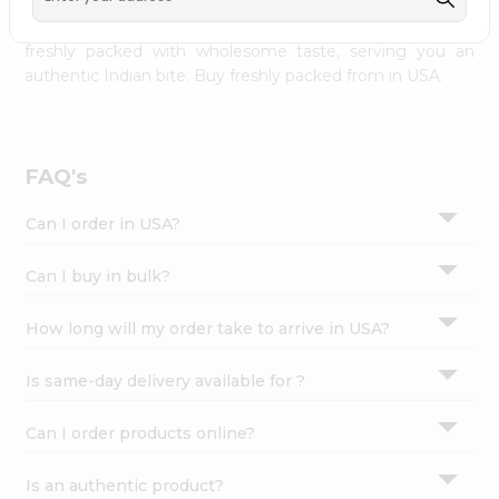
palate as we deliver best quality from
across USA
Settings
delivered to your doorsteps Quicklly. Our product is
freshly packed with wholesome taste, serving you an
Login
authentic Indian bite. Buy freshly packed from in USA.
FAQ's
Can I order in USA?
Can I buy in bulk?
How long will my order take to arrive in USA?
Is same-day delivery available for ?
Can I order products online?
Is an authentic product?