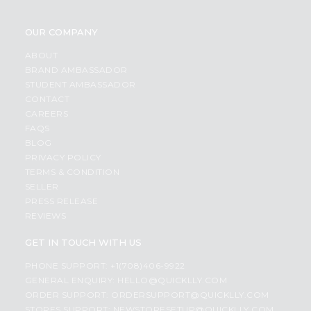
OUR COMPANY
ABOUT
BRAND AMBASSADOR
STUDENT AMBASSADOR
CONTACT
CAREERS
FAQS
BLOG
PRIVACY POLICY
TERMS & CONDITION
SELLER
PRESS RELEASE
REVIEWS
GET IN TOUCH WITH US
PHONE SUPPORT: +1(708)406-9922
GENERAL ENQUIRY:
HELLO@QUICKLLY.COM
ORDER SUPPORT:
ORDERSUPPORT@QUICKLLY.COM
STORES SUPPORT:
NEWSTORESETUP@QUICKLLY.COM