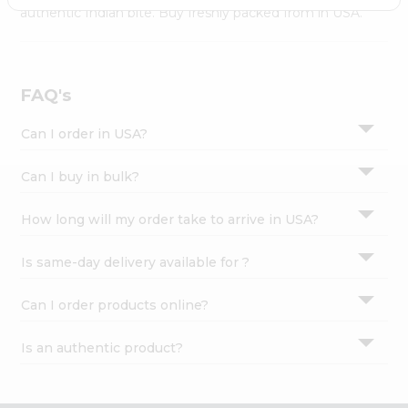
Settings
authentic Indian bite. Buy freshly packed from in USA.
Login
FAQ's
Can I order in USA?
Can I buy in bulk?
How long will my order take to arrive in USA?
Is same-day delivery available for ?
Can I order products online?
Is an authentic product?