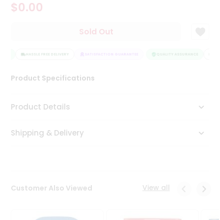
$0.00
Tea
&
Coffee
Sold Out
Kit
Indian
ANCE
Sweets
HASSLE FREE DELIVERY
SATISFACTION GUARANTEE
QUALITY ASSURANCE
HAS
&
Snacks
Product Specifications
Catering
Only
Product Details
Luxury
Shipping & Delivery
Shop
by
Stores
Grocery
View all
Customer Also Viewed
Stores