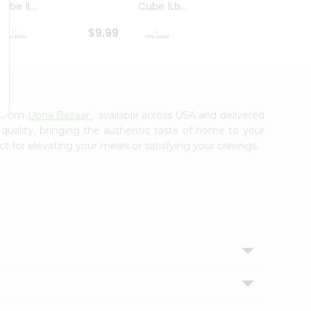
ube 1L...
Cube 1Lb...
Cubes
$9.99
$8.79
e from
Upna Bazaar
, available across USA and delivered
 quality, bringing the authentic taste of home to your
ct for elevating your meals or satisfying your cravings.