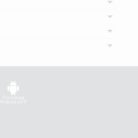
Download
Android APP