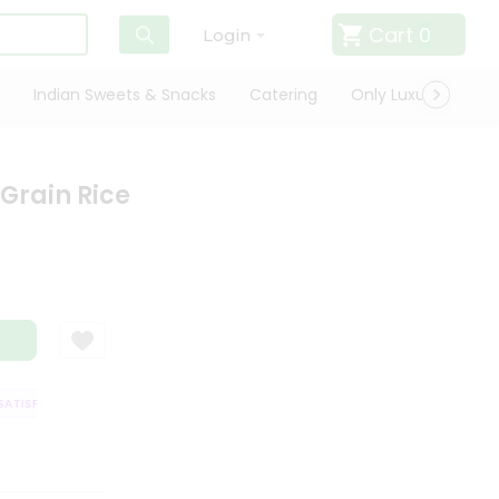
Cart
0
Login
Indian Sweets & Snacks
Catering
Only Luxury
Qui
 Grain Rice
TISFACTION GUARANTEE
QUALITY ASSURANCE
HASSLE FREE DELIVERY