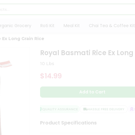
rganic Grocery
Roti Kit
Meal Kit
Chai Tea & Coffee Kit
 Ex Long Grain Rice
Royal Basmati Rice Ex Long
10 Lbs
$14.99
Add to Cart
QUALITY ASSURANCE
HASSLE FREE DELIVERY
SA
Product Specifications