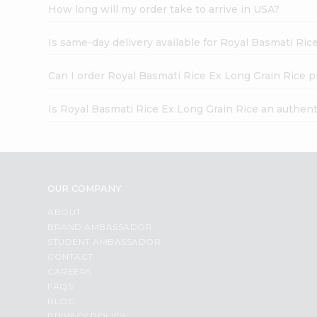
How long will my order take to arrive in USA?
Is same-day delivery available for Royal Basmati Ric
Can I order Royal Basmati Rice Ex Long Grain Rice p
Is Royal Basmati Rice Ex Long Grain Rice an authen
OUR COMPANY
ABOUT
BRAND AMBASSADOR
STUDENT AMBASSADOR
CONTACT
CAREERS
FAQS
BLOG
PRIVACY POLICY