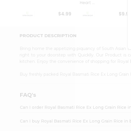
Heart ...
Student
Ambassador
$4.99
$9.9
Be
a
Hero
Refer
PRODUCT DESCRIPTION
a
Friend
Bring home the appetizing piquancy of South Asian c
Account
right to your doorstep with Quicklly. Our Product is 
&
kitchen. Enjoy the convenience of shopping for Royal
Settings
Buy freshly packed Royal Basmati Rice Ex Long Grain
Login
FAQ's
Can I order Royal Basmati Rice Ex Long Grain Rice i
Can I buy Royal Basmati Rice Ex Long Grain Rice in 