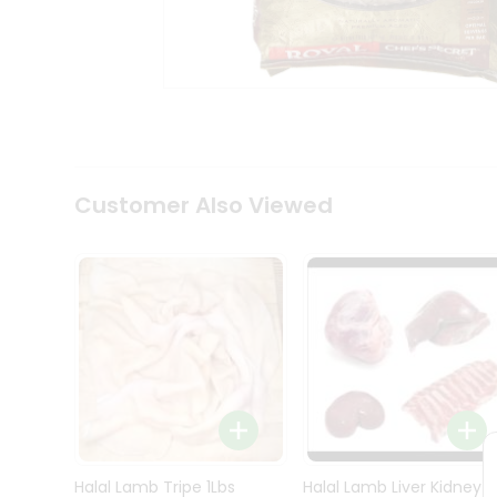
Kit
Indian
Sweets
&
Snacks
Catering
Only
Luxury
Shop
Customer Also Viewed
by
Stores
Grocery
Stores
Programs
&
Features
Quicklly
Pass
Brand
Halal Lamb Tripe 1Lbs
Halal Lamb Liver Kidney
Ambassador