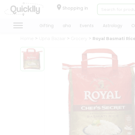
×
Hello
Shopping in
User
Shop
Gifting
aha
Events
Astrology
O
by
Home
Upna Bazaar
Grocery
Royal Basmati Rice
Category
Gifting
aha
Events
Astrology
Organic
Grocery
Roti
Kit
Meal
Kit
Chai
Tea
&
Coffee