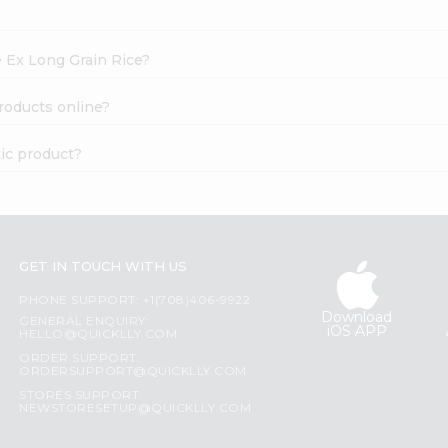
e Ex Long Grain Rice?
roducts online?
tic product?
GET IN TOUCH WITH US
PHONE SUPPORT: +1(708)406-9922
Download
GENERAL ENQUIRY:
iOS APP
HELLO@QUICKLLY.COM
ORDER SUPPORT:
ORDERSUPPORT@QUICKLLY.COM
STORES SUPPORT:
NEWSTORESETUP@QUICKLLY.COM