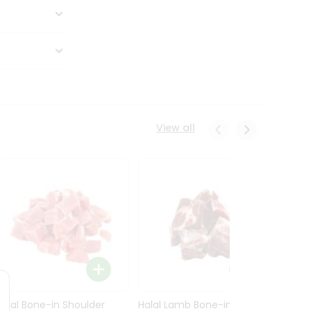
View all
Halal Bone-in Shoulder
Halal Lamb Bone-in Leg
Halal