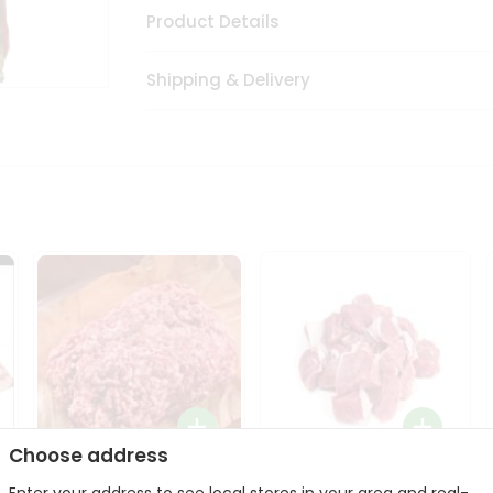
Product Details
Shipping & Delivery
Choose address
Halal Lamb Ground 1Lbs
Halal Lamb Boneless