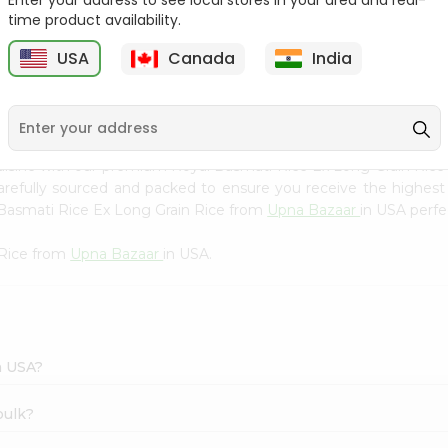
Enter your address to see local stores in your area and real-
Kebab Cube ...
C
time product availability.
9
$8.79
$13.79
USA
Canada
India
uisine with our premium Royal Basmati Rice Ex Long Grain Ric
carefully sourced and packed to ensure you receive the highest
 Basmati Rice Ex Long Grain Rice from
Upna Bazaar
in USA perfe
 Rice from
Upna Bazaar
in USA.
n USA?
bulk?