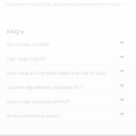
Settings
authentic Indian bite. Buy freshly packed from in USA.
Login
FAQ's
Can I order in USA?
Can I buy in bulk?
How long will my order take to arrive in USA?
Is same-day delivery available for ?
Can I order products online?
Is an authentic product?