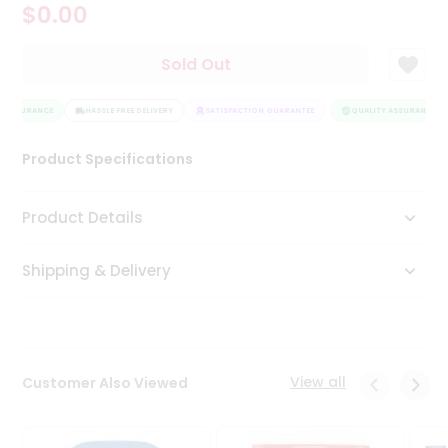
$0.00
Tea
&
Coffee
Sold Out
Kit
Indian
 ASSURANCE
Sweets
HASSLE FREE DELIVERY
SATISFACTION GUARANTEE
QUALITY ASSURANCE
&
Snacks
Product Specifications
Catering
Only
Product Details
Luxury
Shipping & Delivery
Shop
by
Stores
Grocery
View all
Customer Also Viewed
Stores