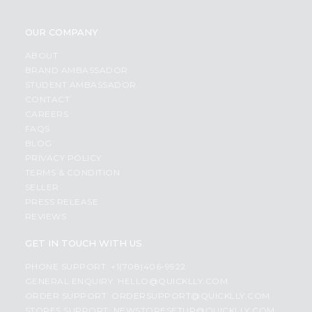
OUR COMPANY
ABOUT
BRAND AMBASSADOR
STUDENT AMBASSADOR
CONTACT
CAREERS
FAQS
BLOG
PRIVACY POLICY
TERMS & CONDITION
SELLER
PRESS RELEASE
REVIEWS
GET IN TOUCH WITH US
PHONE SUPPORT: +1(708)406-9922
GENERAL ENQUIRY:
HELLO@QUICKLLY.COM
ORDER SUPPORT:
ORDERSUPPORT@QUICKLLY.COM
STORES SUPPORT:
NEWSTORESETUP@QUICKLLY.COM