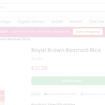
trology
Organic Grocery
Roti Kit
Meal Kit
Chai Tea 
 Cart:
Turn Your Cart Into Your Rewards
Start Shopping
own Basmati Rice
Royal Brown Basmati Rice
10 Lbs
$21.29
Add to Cart
QUALITY ASSURANCE
HASSLE FREE DELIVERY
SATISFACTION GU
Product Specifications