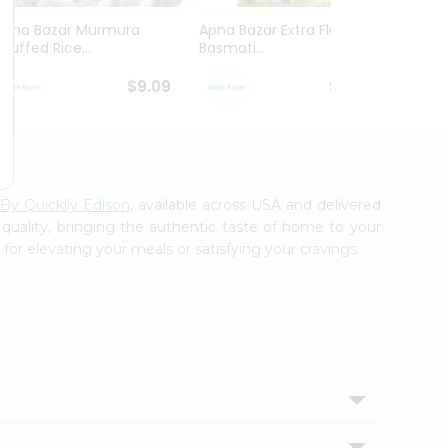
Apna Bazar Murmura
Apna Bazar Extra Flavor
Apna B
(puffed Rice...
Basmati...
Basmat
$9.09
$13.99
 By Quicklly Edison
, available across USA and delivered
 quality, bringing the authentic taste of home to your
for elevating your meals or satisfying your cravings.