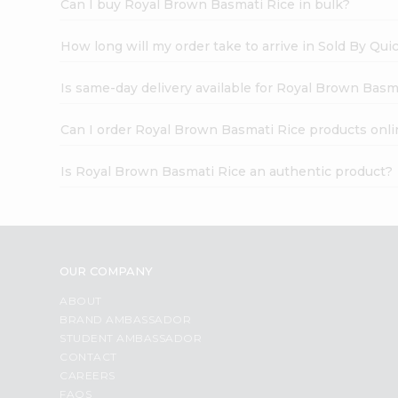
Can I buy Royal Brown Basmati Rice in bulk?
How long will my order take to arrive in Sold By Qui
Is same-day delivery available for Royal Brown Basm
Can I order Royal Brown Basmati Rice products onli
Is Royal Brown Basmati Rice an authentic product?
OUR COMPANY
ABOUT
BRAND AMBASSADOR
STUDENT AMBASSADOR
CONTACT
CAREERS
FAQS