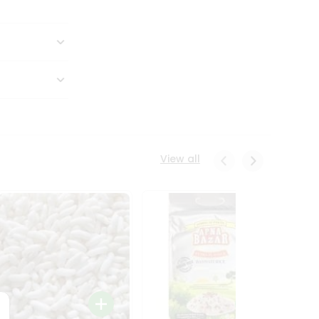
View all