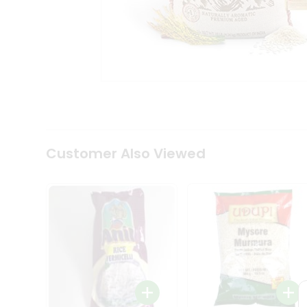
Coffee
Kit
Indian
Sweets
&
Snacks
Catering
Only
Luxury
Shop
by
Customer Also Viewed
Stores
Grocery
Stores
Programs
&
Features
Quicklly
Pass