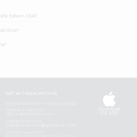
cklly Edison USA?
ati Rice?
ne?
GET IN TOUCH WITH US
PHONE SUPPORT: +1(708)406-9922
Download
GENERAL ENQUIRY:
iOS APP
HELLO@QUICKLLY.COM
ORDER SUPPORT:
ORDERSUPPORT@QUICKLLY.COM
STORES SUPPORT: