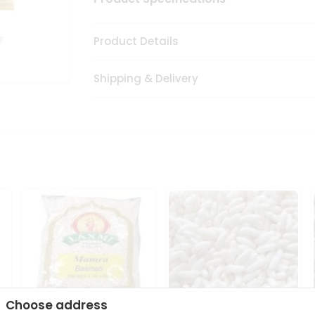
Product Details
Shipping & Delivery
Choose address