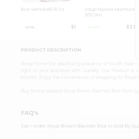
Brand
Ambassador
Rice Vermicelli 16 Oz
Udupi Mysore Murmura
Student
300 Gm
Ambassador
Be
$1
$3.8
a
Hero
Refer
a
PRODUCT DESCRIPTION
Friend
Account
Bring home the appetizing piquancy of South Asian
&
right to your doorstep with Quicklly. Our Product is 
kitchen. Enjoy the convenience of shopping for Roya
Settings
Login
Buy freshly packed Royal Brown Basmati Rice from
So
FAQ's
Can I order Royal Brown Basmati Rice in Sold By Qu