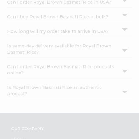
Can I order Royal Brown Basmati Rice in USA?
Can I buy Royal Brown Basmati Rice in bulk?
How long will my order take to arrive in USA?
Is same-day delivery available for Royal Brown
Basmati Rice?
Can I order Royal Brown Basmati Rice products
online?
Is Royal Brown Basmati Rice an authentic
product?
OUR COMPANY
ABOUT