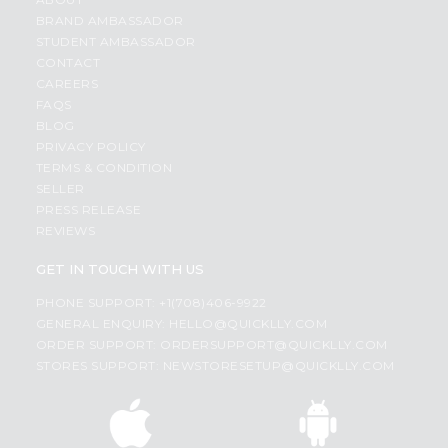
BRAND AMBASSADOR
STUDENT AMBASSADOR
CONTACT
CAREERS
FAQS
BLOG
PRIVACY POLICY
TERMS & CONDITION
SELLER
PRESS RELEASE
REVIEWS
GET IN TOUCH WITH US
PHONE SUPPORT: +1(708)406-9922
GENERAL ENQUIRY:
HELLO@QUICKLLY.COM
ORDER SUPPORT:
ORDERSUPPORT@QUICKLLY.COM
STORES SUPPORT:
NEWSTORESETUP@QUICKLLY.COM