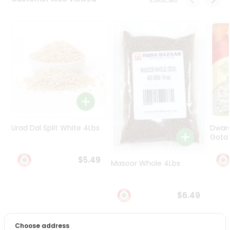
Programs
&
Features
Quicklly
Pass
Brand
Ambassador
Student
Ambassador
Be
Urad Dal Split White 4Lbs
Dwar
a
Gota 
Hero
Refer
$5.49
Masoor Whole 4Lbs
a
Friend
$6.49
Account
&
Choose address