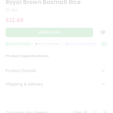
Royal Brown Basmati Rice
Tea
&
10 Lbs
Coffee
Kit
$12.49
Indian
Sweets
Add to Cart
&
Snacks
Catering
QUALITY ASSURANCE
HASSLE FREE DELIVERY
SATISFACTION GUARANTEE
QUALITY
Only
Product Specifications
Luxury
Shop
Product Details
by
Shipping & Delivery
Stores
Grocery
Stores
View all
Customer Also Viewed