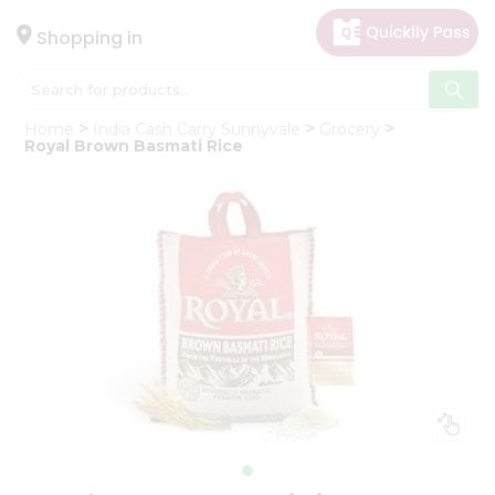
×
Hello
Shopping in
User
Shop
Home
India Cash Carry Sunnyvale
Grocery
by
Royal Brown Basmati Rice
Category
Gifting
aha
Events
Astrology
Organic
Grocery
Roti
Kit
Meal
Kit
Chai