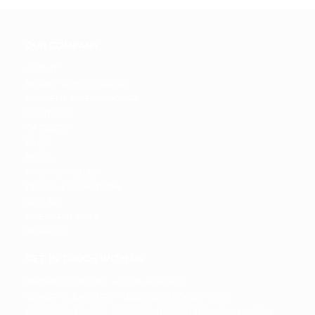
OUR COMPANY
ABOUT
BRAND AMBASSADOR
STUDENT AMBASSADOR
CONTACT
CAREERS
FAQS
BLOG
PRIVACY POLICY
TERMS & CONDITION
SELLER
PRESS RELEASE
REVIEWS
GET IN TOUCH WITH US
PHONE SUPPORT: +1(708)406-9922
GENERAL ENQUIRY:
HELLO@QUICKLLY.COM
ORDER SUPPORT:
ORDERSUPPORT@QUICKLLY.COM