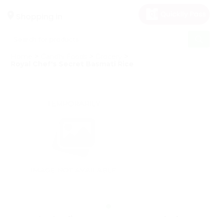
×
Hello
Shopping in
User
Shop
Home
Gandhi Foods
Grocery
by
Royal Chef's Secret Basmati Rice
Category
Gifting
aha
Events
Astrology
Organic
Grocery
Roti
Kit
Meal
Kit
Chai