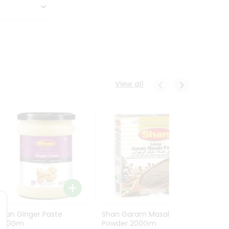
View all
Shan Ginger Paste
Shan Garam Masala
Shan 
700Gm
Powder 200Gm
700G