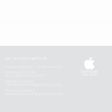
GET IN TOUCH WITH US
PHONE SUPPORT: +1(708)406-9922
Download
GENERAL ENQUIRY:
iOS APP
HELLO@QUICKLLY.COM
ORDER SUPPORT:
ORDERSUPPORT@QUICKLLY.COM
STORES SUPPORT:
NEWSTORESETUP@QUICKLLY.COM