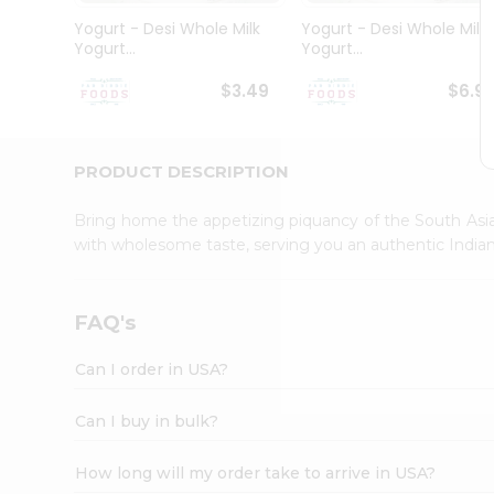
Student
Yogurt - Desi Whole Milk
Yogurt - Desi Whole Milk
Ambassador
Yogurt...
Yogurt...
Be
a
$3.49
$6.9
Hero
Refer
a
Friend
PRODUCT DESCRIPTION
Account
Bring home the appetizing piquancy of the South Asia
&
with wholesome taste, serving you an authentic Indian
Settings
Login
FAQ's
Can I order in USA?
Can I buy in bulk?
How long will my order take to arrive in USA?