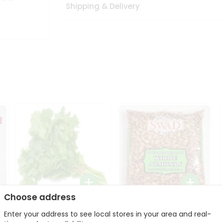
Shipping & Delivery
Choose address
Fresh Cilantro 1Bunch
Swad Whole Almonds
Enter your address to see local stores in your area and real-
3Lbs