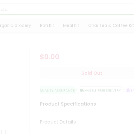
rganic Grocery
Roti Kit
Meal Kit
Chai Tea & Coffee Kit
$0.00
Sold Out
QUALITY ASSURANCE
HASSLE FREE DELIVERY
SAT
Product Specifications
Product Details