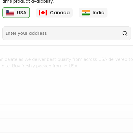
time product availability.
$0.5
$11.99
USA
Canada
India
9
n palate as we deliver best quality from
across USA delivered to
 bite. Buy freshly packed from in USA.