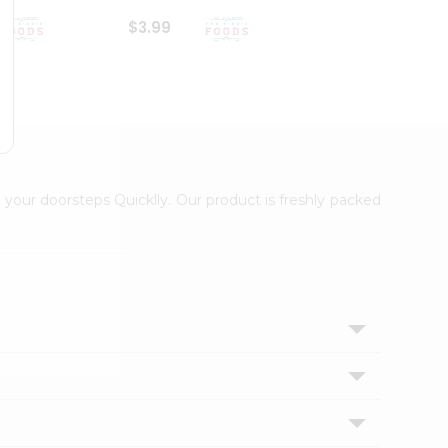
$3.99
$6.99
 your doorsteps Quicklly. Our product is freshly packed