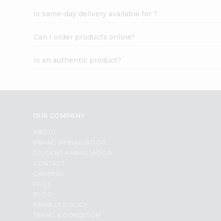
Is same-day delivery available for ?
Can I order products online?
Is an authentic product?
OUR COMPANY
ABOUT
BRAND AMBASSADOR
STUDENT AMBASSADOR
CONTACT
CAREERS
FAQS
BLOG
PRIVACY POLICY
TERMS & CONDITION