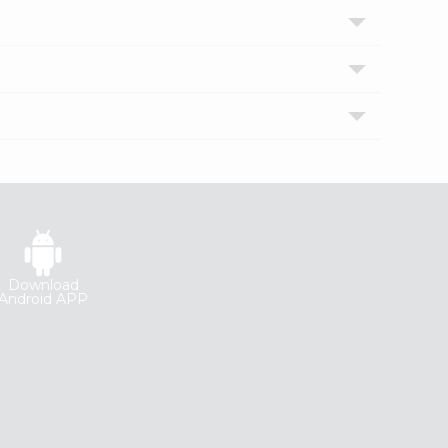
Download
Android APP