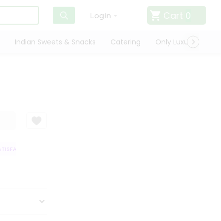
Cart
0
Login
Indian Sweets & Snacks
Catering
Only Luxury
Qui
ISFACTION GUARANTEE
QUALITY ASSURANCE
HASSLE FREE DELIVERY