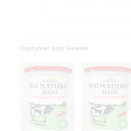
Kit
Indian
Sweets
&
Snacks
Catering
Only
Luxury
Shop
Customer Also Viewed
by
Stores
Grocery
Stores
Programs
&
Features
Quicklly
Pass
Brand
Ambassador