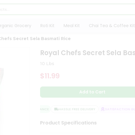
rganic Grocery
Roti Kit
Meal Kit
Chai Tea & Coffee Kit
Chefs Secret Sela Basmati Rice
Royal Chefs Secret Sela Ba
10 Lbs
$11.99
Add to Cart
QUALITY ASSURANCE
HASSLE FREE DELIVERY
SATISFACTION GUA
Product Specifications