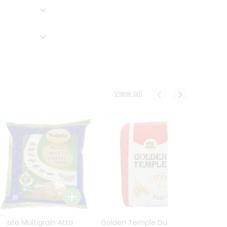
View all
Sujata Multigrain Atta
Golden Temple Durum
Sujata