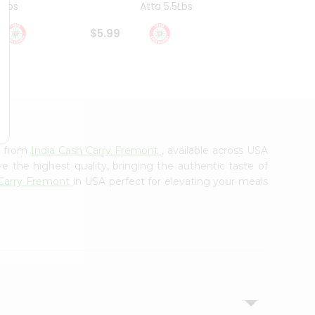
4Lbs
Atta 5.5Lbs
20Lbs
$5.99
$7.49
e from
India Cash Carry Fremont
, available across USA
e the highest quality, bringing the authentic taste of
 Carry Fremont
in USA perfect for elevating your meals