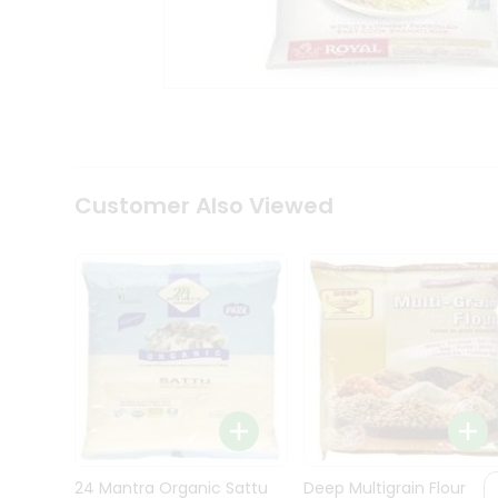
Kit
Indian
Sweets
&
Snacks
Catering
Only
Luxury
Shop
Customer Also Viewed
by
Stores
Grocery
Stores
Programs
&
Features
Quicklly
Pass
Brand
24 Mantra Organic Sattu
Deep Multigrain Flour
Ambassador