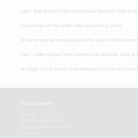
Can I buy Royal Chefs Secret Sela Basmati Rice in b
How long will my order take to arrive in USA?
Is same-day delivery available for Royal Chefs Secre
Can I order Royal Chefs Secret Sela Basmati Rice pr
Is Royal Chefs Secret Sela Basmati Rice an authenti
OUR COMPANY
ABOUT
BRAND AMBASSADOR
STUDENT AMBASSADOR
CONTACT