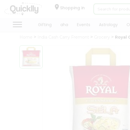
×
Hello
Shopping in
User
Shop
Gifting
aha
Events
Astrology
O
by
Home
India Cash Carry Fremont
Grocery
Royal 
Category
Gifting
aha
Events
Astrology
Organic
Grocery
Roti
Kit
Meal
Kit
Chai
Tea
&
Coffee