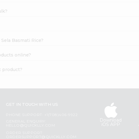
ulk?
t Sela Basmati Rice?
oducts online?
c product?
GET IN TOUCH WITH US
PHONE SUPPORT: +1(708)406-9922
Download
GENERAL ENQUIRY:
iOS APP
HELLO@QUICKLLY.COM
ORDER SUPPORT:
ORDERSUPPORT@QUICKLLY.COM