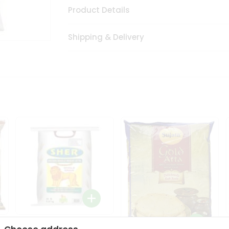
Product Details
Shipping & Delivery
Sher Whole Wheat