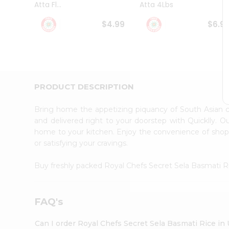
Atta Fl...
Atta 4Lbs
Student
Ambassador
$4.99
$6.9
Be
a
Hero
Refer
a
Friend
PRODUCT DESCRIPTION
Account
&
Bring home the appetizing piquancy of South Asian 
Settings
and delivered right to your doorstep with Quicklly. O
home to your kitchen. Enjoy the convenience of shop
Login
or satisfying your cravings.
Buy freshly packed Royal Chefs Secret Sela Basmati 
FAQ's
Can I order Royal Chefs Secret Sela Basmati Rice in