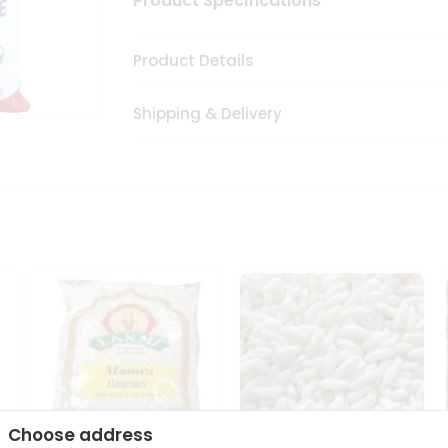
Product Specifications
Product Details
Shipping & Delivery
Choose address