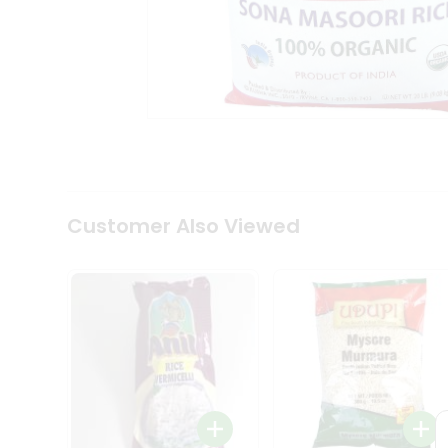
Coffee
Kit
Indian
Sweets
&
Snacks
Catering
Only
Luxury
Shop
by
Customer Also Viewed
Stores
Grocery
Stores
Programs
&
Features
Quicklly
Pass