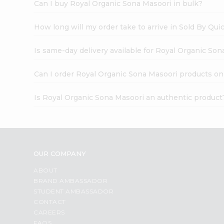
Can I buy Royal Organic Sona Masoori in bulk?
How long will my order take to arrive in Sold By Qui
Is same-day delivery available for Royal Organic So
Can I order Royal Organic Sona Masoori products on
Is Royal Organic Sona Masoori an authentic product
OUR COMPANY
ABOUT
BRAND AMBASSADOR
STUDENT AMBASSADOR
CONTACT
CAREERS
FAQS