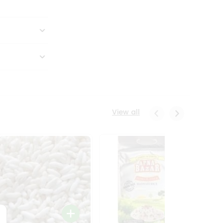
View all