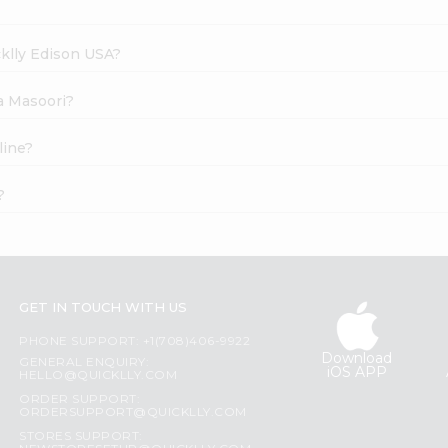
cklly Edison USA?
na Masoori?
line?
?
GET IN TOUCH WITH US
PHONE SUPPORT: +1(708)406-9922
Download
GENERAL ENQUIRY:
iOS APP
HELLO@QUICKLLY.COM
ORDER SUPPORT:
ORDERSUPPORT@QUICKLLY.COM
STORES SUPPORT: