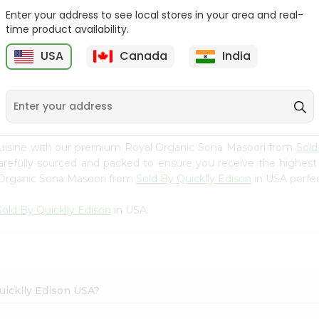
Enter your address to see local stores in your area and real-
Rice - Laxmi Mamra
Apna Bazar Murmura
time product availability.
Basmati 400G...
(puffed Rice...
USA
Canada
India
9
$4.19
$6.99
cuisine with our premium Royal Organic Sona Masoori from
Sold
carefully sourced and packed to ensure you receive the highest
l Organic Sona Masoori from
Sold By Quicklly Edison
in USA perfec
Sold By Quicklly Edison
in USA.
uicklly Edison USA?