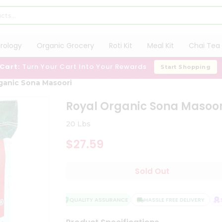
trology
Organic Grocery
Roti Kit
Meal Kit
Chai Tea 
 Cart:
Turn Your Cart Into Your Rewards
Start Shopping
ganic Sona Masoori
Royal Organic Sona Masoor
20 Lbs
$27.59
Sold Out
QUALITY ASSURANCE
HASSLE FREE DELIVERY
SA