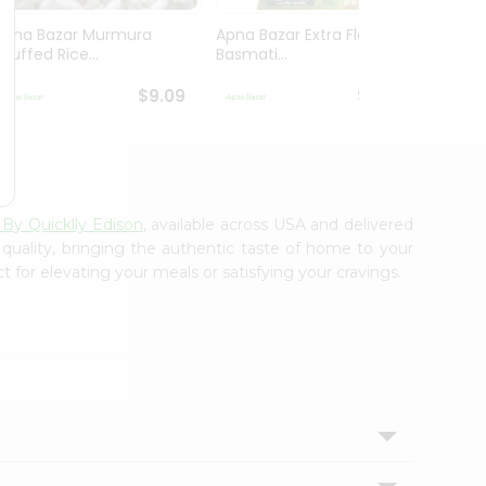
Apna Bazar Murmura
Apna Bazar Extra Flavor
Apna B
(puffed Rice...
Basmati...
Basmat
$9.09
$13.99
 By Quicklly Edison
, available across USA and delivered
 quality, bringing the authentic taste of home to your
t for elevating your meals or satisfying your cravings.