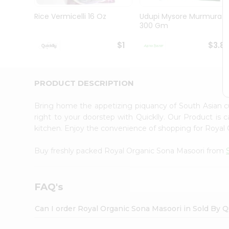
Brand
Ambassador
Rice Vermicelli 16 Oz
Udupi Mysore Murmura
Student
300 Gm
Ambassador
Be
$1
$3.8
a
Hero
Refer
a
PRODUCT DESCRIPTION
Friend
Account
Bring home the appetizing piquancy of South Asian 
&
right to your doorstep with Quicklly. Our Product is 
kitchen. Enjoy the convenience of shopping for Roya
Settings
Login
Buy freshly packed Royal Organic Sona Masoori from
FAQ's
Can I order Royal Organic Sona Masoori in Sold By Q