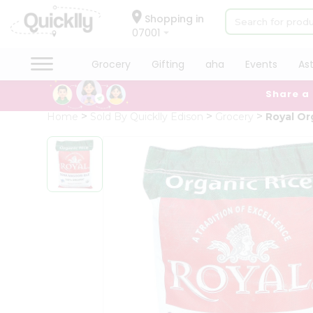
×
Hello
Shopping in
07001
User
Shop
Grocery
Gifting
aha
Events
As
by
Share a
Category
Grocery
Home
Sold By Quicklly Edison
Grocery
Royal Or
Gifting
aha
Events
Astrology
Organic
Grocery
Roti
Kit
Meal
Kit
Chai
Tea
&