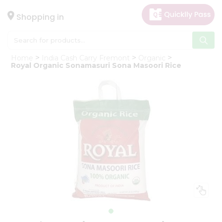
×
Hello
Shopping in
User
Shop
Home
India Cash Carry Fremont
Organic
by
Royal Organic Sonamasuri Sona Masoori Rice
Category
Gifting
aha
Events
Astrology
Organic
Grocery
Roti
Kit
Meal
Kit
Chai