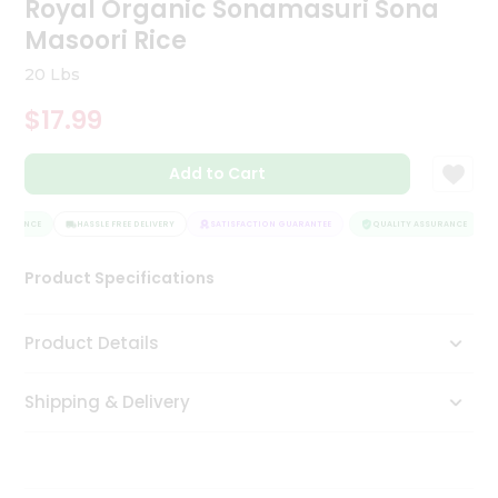
Royal Organic Sonamasuri Sona
Tea
Masoori Rice
&
Coffee
20 Lbs
Kit
Indian
$17.99
Sweets
&
Snacks
Add to Cart
Catering
Only
SURANCE
HASSLE FREE DELIVERY
SATISFACTION GUARANTEE
QUALITY ASSURANCE
Luxury
Product Specifications
Shop
Product Details
by
Stores
Shipping & Delivery
Grocery
Stores