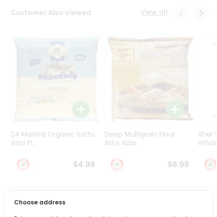
Programs
View all
Customer Also Viewed
&
Features
Quicklly
Pass
Brand
Ambassador
Student
Ambassador
Be
a
24 Mantra Organic Sattu
Deep Multigrain Flour
Sher
Hero
Atta Fl...
Atta 4Lbs
Whole
Refer
a
$4.99
$6.99
Friend
Account
Choose address
PRODUCT DESCRIPTION
&