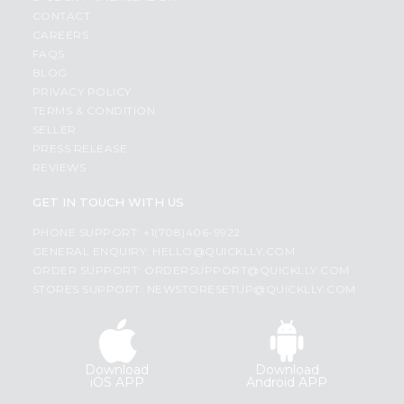
CONTACT
CAREERS
FAQS
BLOG
PRIVACY POLICY
TERMS & CONDITION
SELLER
PRESS RELEASE
REVIEWS
GET IN TOUCH WITH US
PHONE SUPPORT: +1(708)406-9922
GENERAL ENQUIRY:
HELLO@QUICKLLY.COM
ORDER SUPPORT:
ORDERSUPPORT@QUICKLLY.COM
STORES SUPPORT:
NEWSTORESETUP@QUICKLLY.COM
Download
Download
iOS APP
Android APP