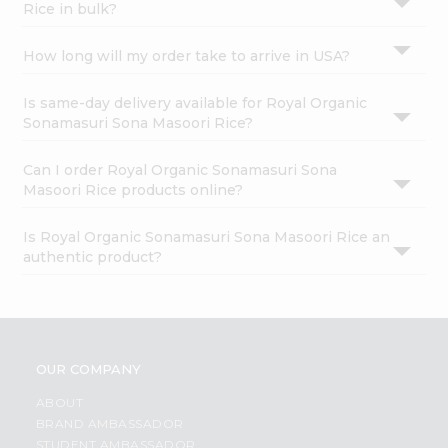
Rice in bulk?
How long will my order take to arrive in USA?
Is same-day delivery available for Royal Organic
Sonamasuri Sona Masoori Rice?
Can I order Royal Organic Sonamasuri Sona
Masoori Rice products online?
Is Royal Organic Sonamasuri Sona Masoori Rice an
authentic product?
OUR COMPANY
ABOUT
BRAND AMBASSADOR
STUDENT AMBASSADOR